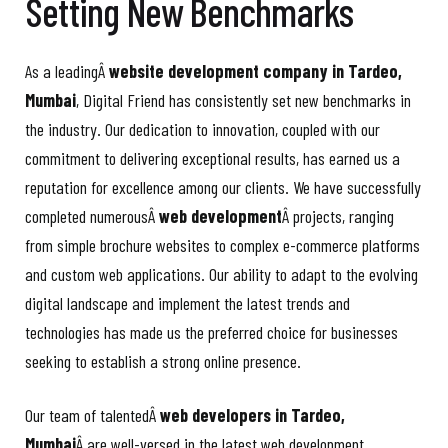
Setting New Benchmarks
As a leadingÂ
website development company in Tardeo,
Mumbai
, Digital Friend has consistently set new benchmarks in
the industry. Our dedication to innovation, coupled with our
commitment to delivering exceptional results, has earned us a
reputation for excellence among our clients. We have successfully
completed numerousÂ
web development
Â projects, ranging
from simple brochure websites to complex e-commerce platforms
and custom web applications. Our ability to adapt to the evolving
digital landscape and implement the latest trends and
technologies has made us the preferred choice for businesses
seeking to establish a strong online presence.
Our team of talentedÂ
web developers in Tardeo,
Mumbai
Â are well-versed in the latest web development