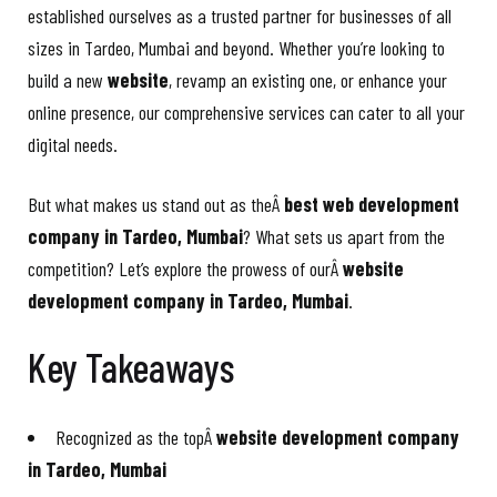
established ourselves as a trusted partner for businesses of all
sizes in Tardeo, Mumbai and beyond. Whether you’re looking to
build a new
website
, revamp an existing one, or enhance your
online presence, our comprehensive services can cater to all your
digital needs.
But what makes us stand out as theÂ
best web development
company in Tardeo, Mumbai
? What sets us apart from the
competition? Let’s explore the prowess of ourÂ
website
development company in Tardeo, Mumbai
.
Key Takeaways
Recognized as the topÂ
website development company
in Tardeo, Mumbai