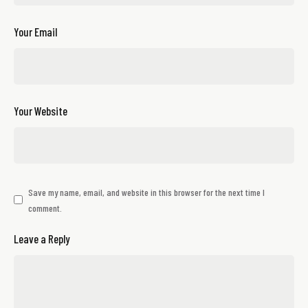
Your Email
Your Website
Save my name, email, and website in this browser for the next time I
comment.
Leave a Reply