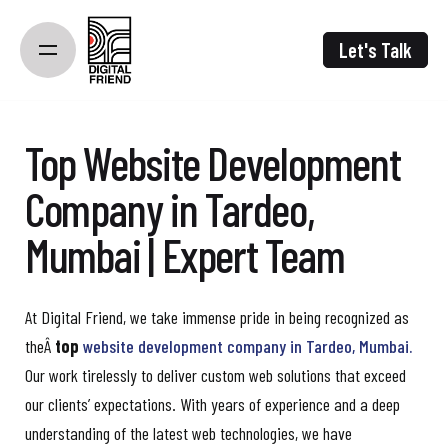
Skip
to
Let's Talk
content
Top Website Development
Company in Tardeo,
Mumbai | Expert Team
At Digital Friend, we take immense pride in being recognized as
theÂ
top
website development company in Tardeo, Mumbai.
Our work tirelessly to deliver custom web solutions that exceed
our clients’ expectations. With years of experience and a deep
understanding of the latest web technologies, we have