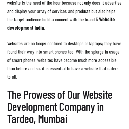
website is the need of the hour because not only does it advertise
and display your array of services and products but also helps
the target audience build a connect with the brand.Â
Website
development India.
Websites are no longer confined to desktops or laptops; they have
found their way into smart phones too. With the splurge in usage
of smart phones, websites have become much more accessible
than before and so, it is essential to have a website that caters
to all.
The Prowess of Our Website
Development Company in
Tardeo, Mumbai