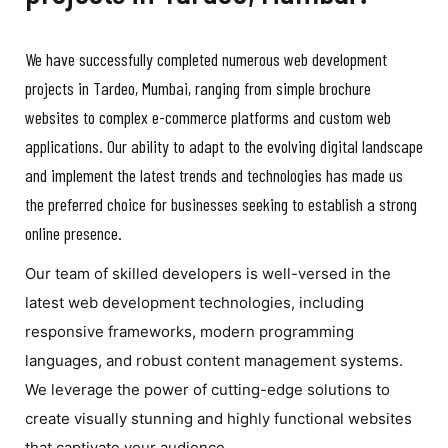
We have successfully completed numerous web development
projects in Tardeo, Mumbai, ranging from simple brochure
websites to complex e-commerce platforms and custom web
applications. Our ability to adapt to the evolving digital landscape
and implement the latest trends and technologies has made us
the preferred choice for businesses seeking to establish a strong
online presence.
Our team of skilled developers is well-versed in the
latest web development technologies, including
responsive frameworks, modern programming
languages, and robust content management systems.
We leverage the power of cutting-edge solutions to
create visually stunning and highly functional websites
that captivate your audience.