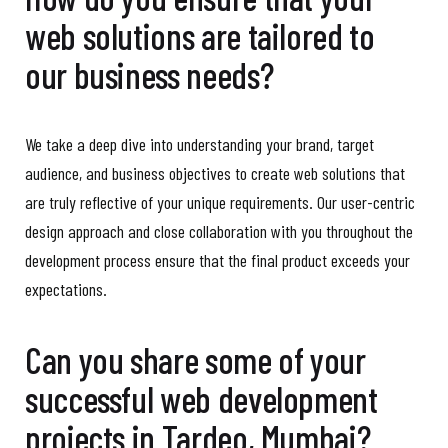
web solutions are tailored to
our business needs?
We take a deep dive into understanding your brand, target
audience, and business objectives to create web solutions that
are truly reflective of your unique requirements. Our user-centric
design approach and close collaboration with you throughout the
development process ensure that the final product exceeds your
expectations.
Can you share some of your
successful web development
projects in Tardeo, Mumbai?