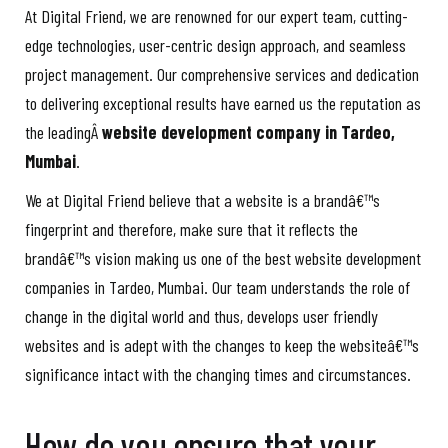
At Digital Friend, we are renowned for our expert team, cutting-
edge technologies, user-centric design approach, and seamless
project management. Our comprehensive services and dedication
to delivering exceptional results have earned us the reputation as
the leadingÂ
website development company in Tardeo,
Mumbai
.
We at Digital Friend believe that a website is a brandâ€™s
fingerprint and therefore, make sure that it reflects the
brandâ€™s vision making us one of the best website development
companies in Tardeo, Mumbai. Our team understands the role of
change in the digital world and thus, develops user friendly
websites and is adept with the changes to keep the websiteâ€™s
significance intact with the changing times and circumstances.
How do you ensure that your