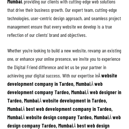
Mumbai
, providing our clients with cutting-edge web solutions
that drive their business growth. Our expert team, cutting-edge
technologies, user-centric design approach, and seamless project
management ensure that every website we develop is a true
reflection of our clients’ brand and objectives.
Whether you’re looking to build a new website, revamp an existing
one, or enhance your online presence, we invite you to experience
the Digital Friend difference and let us be your partner in
achieving your digital success. With our expertise inÂ
website
development company in Tardeo, Mumbai
,Â
web
development company Tardeo, Mumbai
,Â
web designer in
Tardeo, Mumbai
,Â
website development in Tardeo,
Mumbai
,Â
best web development company in Tardeo,
Mumbai
,Â
website design company Tardeo, Mumbai
,Â
web
design company Tardeo, Mumbai
,Â
best web design