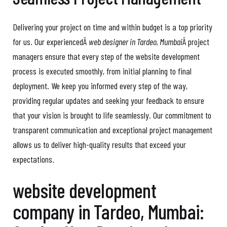
Delivering your project on time and within budget is a top priority
for us. Our experiencedÂ
web designer in Tardeo, Mumbai
Â project
managers ensure that every step of the website development
process is executed smoothly, from initial planning to final
deployment. We keep you informed every step of the way,
providing regular updates and seeking your feedback to ensure
that your vision is brought to life seamlessly. Our commitment to
transparent communication and exceptional project management
allows us to deliver high-quality results that exceed your
expectations.
website development
company in Tardeo, Mumbai: