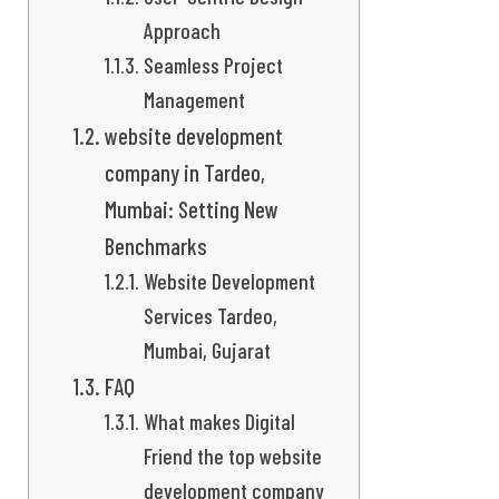
Approach
Seamless Project
Management
website development
company in Tardeo,
Mumbai: Setting New
Benchmarks
Website Development
Services Tardeo,
Mumbai, Gujarat
FAQ
What makes Digital
Friend the top website
development company