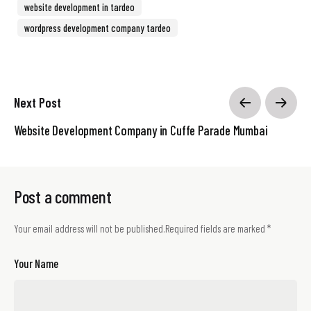
website development in tardeo
wordpress development company tardeo
Next Post
Website Development Company in Cuffe Parade Mumbai
Post a comment
Your email address will not be published.
Required fields are marked
*
Your Name