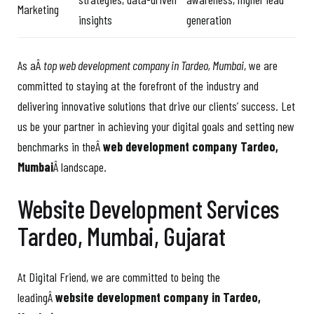
Marketing
insights
generation
As aÂ
top web development company in Tardeo, Mumbai
, we are
committed to staying at the forefront of the industry and
delivering innovative solutions that drive our clients’ success. Let
us be your partner in achieving your digital goals and setting new
benchmarks in theÂ
web development company Tardeo,
Mumbai
Â landscape.
Website Development Services
Tardeo, Mumbai, Gujarat
At Digital Friend, we are committed to being the
leadingÂ
website development company in Tardeo,