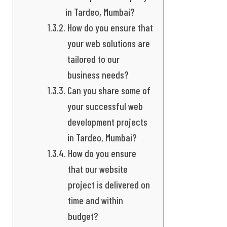
in Tardeo, Mumbai?
How do you ensure that
your web solutions are
tailored to our
business needs?
Can you share some of
your successful web
development projects
in Tardeo, Mumbai?
How do you ensure
that our website
project is delivered on
time and within
budget?