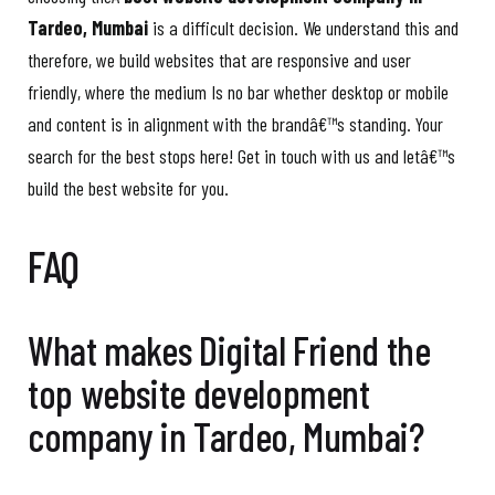
Tardeo, Mumbai
is a difficult decision. We understand this and
therefore, we build websites that are responsive and user
friendly, where the medium Is no bar whether desktop or mobile
and content is in alignment with the brandâ€™s standing. Your
search for the best stops here! Get in touch with us and letâ€™s
build the best website for you.
FAQ
What makes Digital Friend the
top website development
company in Tardeo, Mumbai?