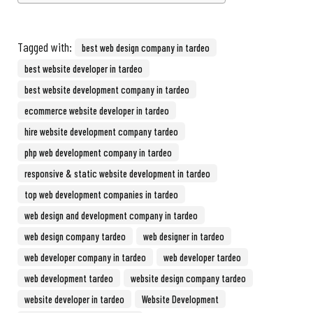
Tagged with:
best web design company in tardeo
best website developer in tardeo
best website development company in tardeo
ecommerce website developer in tardeo
hire website development company tardeo
php web development company in tardeo
responsive & static website development in tardeo
top web development companies in tardeo
web design and development company in tardeo
web design company tardeo
web designer in tardeo
web developer company in tardeo
web developer tardeo
web development tardeo
website design company tardeo
website developer in tardeo
Website Development