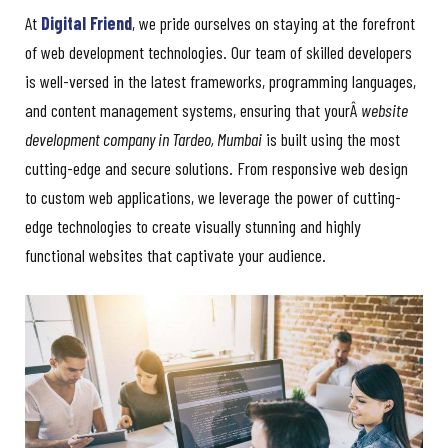
At
Digital Friend
, we pride ourselves on staying at the forefront
of web development technologies. Our team of skilled developers
is well-versed in the latest frameworks, programming languages,
and content management systems, ensuring that yourÂ
website
development company in Tardeo, Mumbai
is built using the most
cutting-edge and secure solutions. From responsive web design
to custom web applications, we leverage the power of cutting-
edge technologies to create visually stunning and highly
functional websites that captivate your audience.