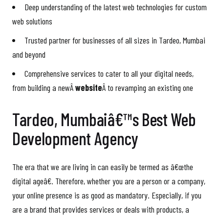
Deep understanding of the latest web technologies for custom
web solutions
Trusted partner for businesses of all sizes in Tardeo, Mumbai
and beyond
Comprehensive services to cater to all your digital needs,
from building a newÂ
website
Â to revamping an existing one
Tardeo, Mumbaiâ€™s Best Web
Development Agency
The era that we are living in can easily be termed as â€œthe
digital ageâ€. Therefore, whether you are a person or a company,
your online presence is as good as mandatory. Especially, if you
are a brand that provides services or deals with products, a