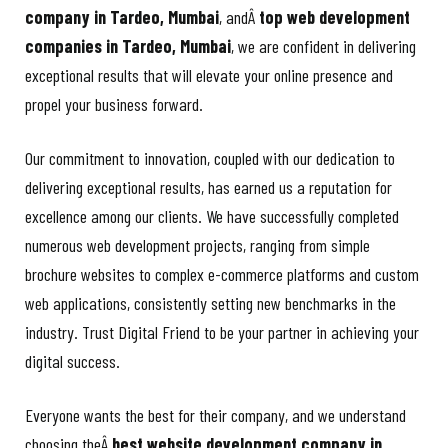
company in Tardeo, Mumbai
, andÂ
top web development
companies in Tardeo, Mumbai
, we are confident in delivering
exceptional results that will elevate your online presence and
propel your business forward.
Our commitment to innovation, coupled with our dedication to
delivering exceptional results, has earned us a reputation for
excellence among our clients. We have successfully completed
numerous web development projects, ranging from simple
brochure websites to complex e-commerce platforms and custom
web applications, consistently setting new benchmarks in the
industry. Trust Digital Friend to be your partner in achieving your
digital success.
Everyone wants the best for their company, and we understand
choosing theÂ
best website development company in