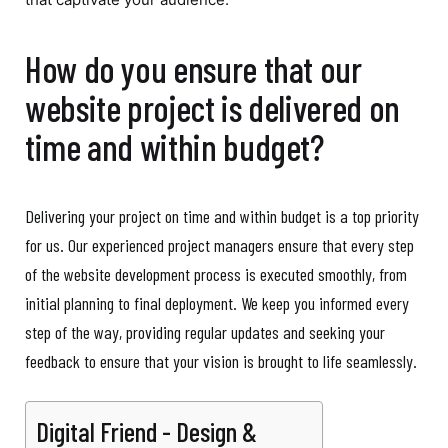
How do you ensure that our
website project is delivered on
time and within budget?
Delivering your project on time and within budget is a top priority
for us. Our experienced project managers ensure that every step
of the website development process is executed smoothly, from
initial planning to final deployment. We keep you informed every
step of the way, providing regular updates and seeking your
feedback to ensure that your vision is brought to life seamlessly.
Digital Friend - Design &