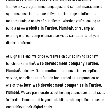
frameworks, programming languages, and content management
systems, ensuring that we deliver cutting-edge solutions that
meet the unique needs of our clients. Whether you’re looking to
build a newÂ
website in Tardeo, Mumbai
Â or revamp an
existing one, our comprehensive services can cater to all your
digital requirements.
At Digital Friend, we pride ourselves on our ability to set new
benchmarks in theÂ
web development company Tardeo,
Mumbai
Â industry. Our commitment to innovation, exceptional
service, and client satisfaction has earned us a reputation as
one of theÂ
best web development companies in Tardeo,
Mumbai
. We are passionate about helping businesses of all sizes
in Tardeo, Mumbai and beyond establish a strong online presence
and achieve their digital goals.