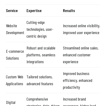
Service
Expertise
Results
Cutting-edge
Website
Increased online visibility,
technologies, user-
Development
improved user experience
centric design
Robust and scalable
Streamlined online sales,
E-commerce
platforms, seamless
enhanced customer
Solutions
integrations
experience
Improved business
Custom Web
Tailored solutions,
efficiency, enhanced
Applications
advanced features
productivity
Comprehensive
Increased brand
Digital
strategies, data-driven
awareness, higher lead