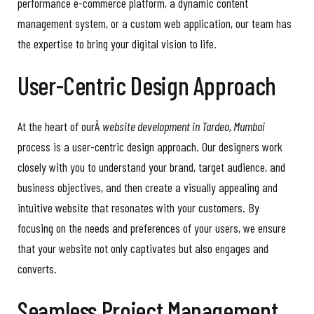
performance e-commerce platform, a dynamic content
management system, or a custom web application, our team has
the expertise to bring your digital vision to life.
User-Centric Design Approach
At the heart of ourÂ
website development in Tardeo, Mumbai
process is a user-centric design approach. Our designers work
closely with you to understand your brand, target audience, and
business objectives, and then create a visually appealing and
intuitive website that resonates with your customers. By
focusing on the needs and preferences of your users, we ensure
that your website not only captivates but also engages and
converts.
Seamless Project Management