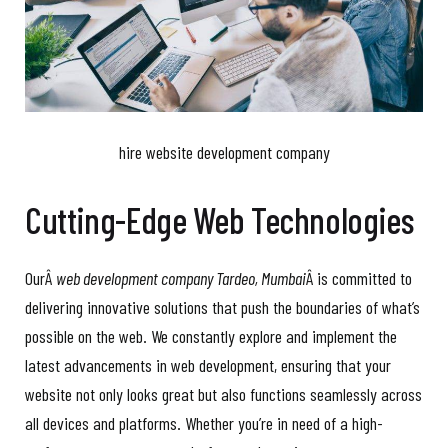
hire website development company
Cutting-Edge Web Technologies
OurÂ
web development company Tardeo, Mumbai
Â is committed to
delivering innovative solutions that push the boundaries of what’s
possible on the web. We constantly explore and implement the
latest advancements in web development, ensuring that your
website not only looks great but also functions seamlessly across
all devices and platforms. Whether you’re in need of a high-