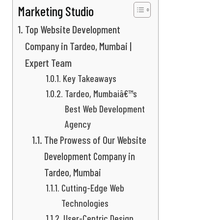
Marketing Studio
Top Website Development
Company in Tardeo, Mumbai |
Expert Team
Key Takeaways
Tardeo, Mumbaiâ€™s
Best Web Development
Agency
The Prowess of Our Website
Development Company in
Tardeo, Mumbai
Cutting-Edge Web
Technologies
User-Centric Design