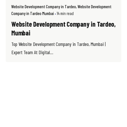
Website Development Company in Tardeo
Website Development
Company in Tardeo Mumbai
14 min read
Website Development Company in Tardeo,
Mumbai
Top Website Development Company in Tardeo, Mumbai |
Expert Team At Digital...