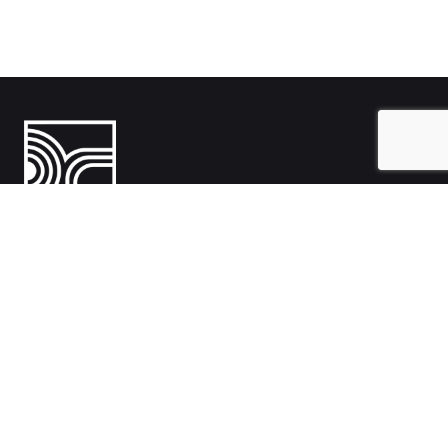
India
1108- Zion Z1, Nr. Avalon Hotel, Sindhu Bhavan Marg, Bodakdev,
Ahmedabad, Gujarat 380054
Australia