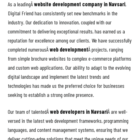
As a leadingÂ
website development company in Navsari
,
Digital Friend has consistently set new benchmarks in the
industry. Our dedication to innovation, coupled with our
commitment to delivering exceptional results, has earned us a
reputation for excellence among our clients. We have successfully
completed numerousÂ
web development
Â projects, ranging
from simple brochure websites to complex e-commerce platforms
and custom web applications. Our ability to adapt to the evolving
digital landscape and implement the latest trends and
technologies has made us the preferred choice for businesses
seeking to establish a strong online presence.
Our team of talentedÂ
web developers in Navsari
Â are well-
versed in the latest web development frameworks, programming
languages, and content management systems, ensuring that we
deliver cutting-edge solutions that meet the unique needs of our