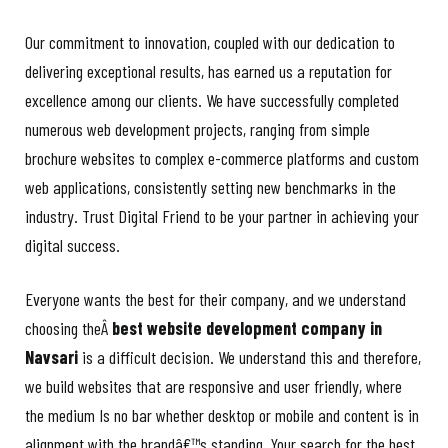
Our commitment to innovation, coupled with our dedication to
delivering exceptional results, has earned us a reputation for
excellence among our clients. We have successfully completed
numerous web development projects, ranging from simple
brochure websites to complex e-commerce platforms and custom
web applications, consistently setting new benchmarks in the
industry. Trust Digital Friend to be your partner in achieving your
digital success.
Everyone wants the best for their company, and we understand
choosing theÂ
best website development company in
Navsari
is a difficult decision. We understand this and therefore,
we build websites that are responsive and user friendly, where
the medium Is no bar whether desktop or mobile and content is in
alignment with the brandâ€™s standing. Your search for the best