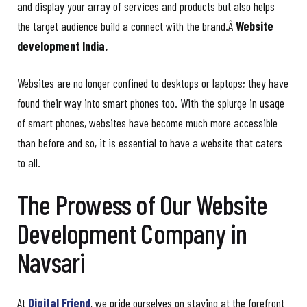
and display your array of services and products but also helps
the target audience build a connect with the brand.Â
Website
development India.
Websites are no longer confined to desktops or laptops; they have
found their way into smart phones too. With the splurge in usage
of smart phones, websites have become much more accessible
than before and so, it is essential to have a website that caters
to all.
The Prowess of Our Website
Development Company in
Navsari
At
Digital Friend
, we pride ourselves on staying at the forefront