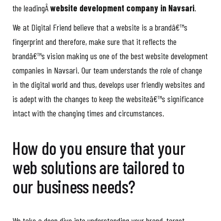
the leadingÂ
website development company in Navsari
.
We at Digital Friend believe that a website is a brandâ€™s
fingerprint and therefore, make sure that it reflects the
brandâ€™s vision making us one of the best website development
companies in Navsari. Our team understands the role of change
in the digital world and thus, develops user friendly websites and
is adept with the changes to keep the websiteâ€™s significance
intact with the changing times and circumstances.
How do you ensure that your
web solutions are tailored to
our business needs?
We take a deep dive into understanding your brand, target