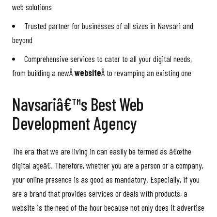
web solutions
Trusted partner for businesses of all sizes in Navsari and
beyond
Comprehensive services to cater to all your digital needs,
from building a newÂ
website
Â to revamping an existing one
Navsariâ€™s Best Web
Development Agency
The era that we are living in can easily be termed as â€œthe
digital ageâ€. Therefore, whether you are a person or a company,
your online presence is as good as mandatory. Especially, if you
are a brand that provides services or deals with products, a
website is the need of the hour because not only does it advertise