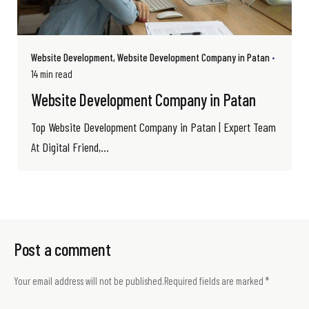
Website Development
Website Development Company in Patan
14 min read
Website Development Company in Patan
Top Website Development Company in Patan | Expert Team
At Digital Friend,...
Post a comment
Your email address will not be published.
Required fields are marked
*