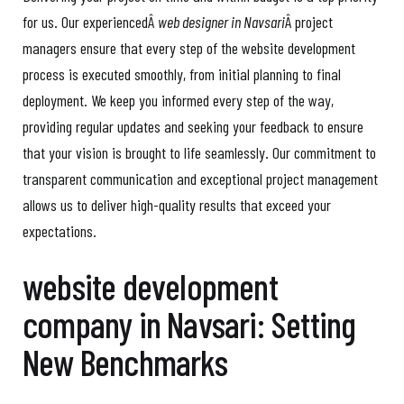
for us. Our experiencedÂ
web designer in Navsari
Â project
managers ensure that every step of the website development
process is executed smoothly, from initial planning to final
deployment. We keep you informed every step of the way,
providing regular updates and seeking your feedback to ensure
that your vision is brought to life seamlessly. Our commitment to
transparent communication and exceptional project management
allows us to deliver high-quality results that exceed your
expectations.
website development
company in Navsari: Setting
New Benchmarks