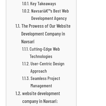
Key Takeaways
Navsariâ€™s Best Web
Development Agency
The Prowess of Our Website
Development Company in
Navsari
Cutting-Edge Web
Technologies
User-Centric Design
Approach
Seamless Project
Management
website development
company in Navsari: