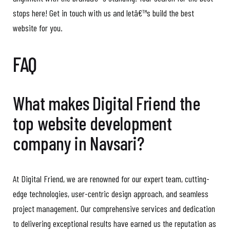
stops here! Get in touch with us and letâ€™s build the best
website for you.
FAQ
What makes Digital Friend the
top website development
company in Navsari?
At Digital Friend, we are renowned for our expert team, cutting-
edge technologies, user-centric design approach, and seamless
project management. Our comprehensive services and dedication
to delivering exceptional results have earned us the reputation as