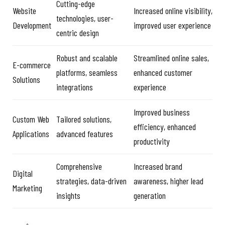
Cutting-edge
Website
Increased online visibility,
technologies, user-
Development
improved user experience
centric design
Robust and scalable
Streamlined online sales,
E-commerce
platforms, seamless
enhanced customer
Solutions
integrations
experience
Improved business
Custom Web
Tailored solutions,
efficiency, enhanced
Applications
advanced features
productivity
Comprehensive
Increased brand
Digital
strategies, data-driven
awareness, higher lead
Marketing
insights
generation