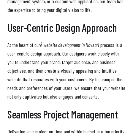
management system, or a custom web application, our team has
the expertise to bring your digital vision to life.
User-Centric Design Approach
At the heart of ourÂ
website development in Navsari
process is a
user-centric design approach. Our designers work closely with
you to understand your brand, target audience, and business
objectives, and then create a visually appealing and intuitive
website that resonates with your customers. By focusing on the
needs and preferences of your users, we ensure that your website
not only captivates but also engages and converts.
Seamless Project Management
Delivering your project on time and within budget is a top priority