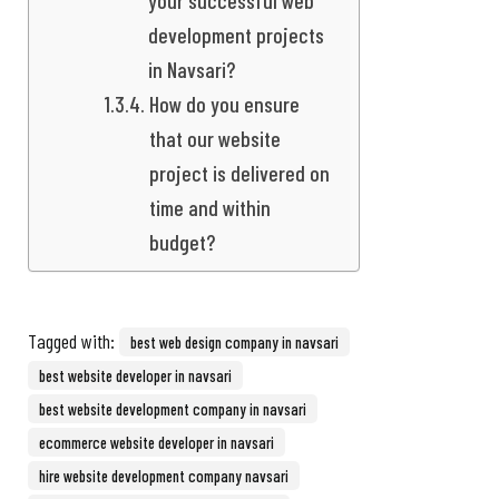
development projects
in Navsari?
How do you ensure
that our website
project is delivered on
time and within
budget?
Tagged with:
best web design company in navsari
best website developer in navsari
best website development company in navsari
ecommerce website developer in navsari
hire website development company navsari