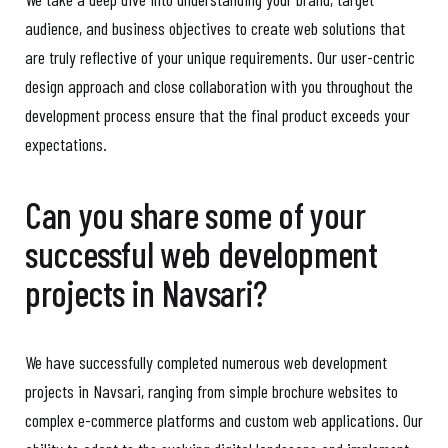
audience, and business objectives to create web solutions that
are truly reflective of your unique requirements. Our user-centric
design approach and close collaboration with you throughout the
development process ensure that the final product exceeds your
expectations.
Can you share some of your
successful web development
projects in Navsari?
We have successfully completed numerous web development
projects in Navsari, ranging from simple brochure websites to
complex e-commerce platforms and custom web applications. Our