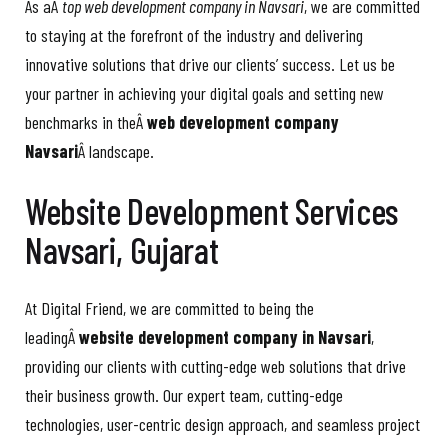
As aÂ
top web development company in Navsari
, we are committed
to staying at the forefront of the industry and delivering
innovative solutions that drive our clients’ success. Let us be
your partner in achieving your digital goals and setting new
benchmarks in theÂ
web development company
Navsari
Â landscape.
Website Development Services
Navsari, Gujarat
At Digital Friend, we are committed to being the
leadingÂ
website development company in Navsari
,
providing our clients with cutting-edge web solutions that drive
their business growth. Our expert team, cutting-edge
technologies, user-centric design approach, and seamless project