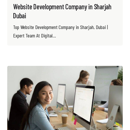
Website Development Company in Sharjah
Dubai
Top Website Development Company in Sharjah, Dubai |
Expert Team At Digital...