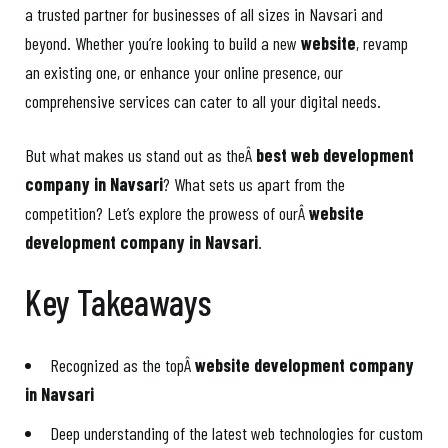
a trusted partner for businesses of all sizes in Navsari and
beyond. Whether you’re looking to build a new
website
, revamp
an existing one, or enhance your online presence, our
comprehensive services can cater to all your digital needs.
But what makes us stand out as theÂ
best web development
company in Navsari
? What sets us apart from the
competition? Let’s explore the prowess of ourÂ
website
development company in Navsari
.
Key Takeaways
Recognized as the topÂ
website development company
in Navsari
Deep understanding of the latest web technologies for custom