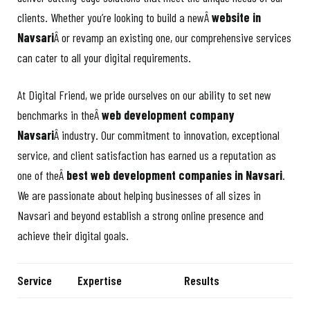
clients. Whether you’re looking to build a newÂ
website in
Navsari
Â or revamp an existing one, our comprehensive services
can cater to all your digital requirements.
At Digital Friend, we pride ourselves on our ability to set new
benchmarks in theÂ
web development company
Navsari
Â industry. Our commitment to innovation, exceptional
service, and client satisfaction has earned us a reputation as
one of theÂ
best web development companies in Navsari
.
We are passionate about helping businesses of all sizes in
Navsari and beyond establish a strong online presence and
achieve their digital goals.
Service
Expertise
Results