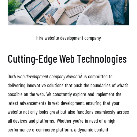
hire website development company
Cutting-Edge Web Technologies
OurÂ
web development company Navsari
Â is committed to
delivering innovative solutions that push the boundaries of what’s
possible on the web. We constantly explore and implement the
latest advancements in web development, ensuring that your
website not only looks great but also functions seamlessly across
all devices and platforms. Whether you’re in need of a high-
performance e-commerce platform, a dynamic content