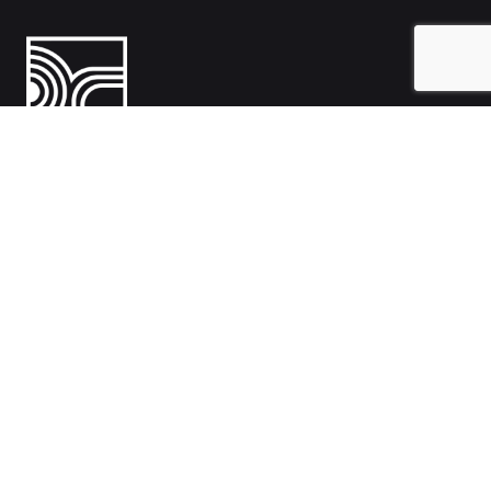
India
1108- Zion Z1, Nr. Avalon Hotel, Sindhu Bhavan Marg, Bodakdev,
Ahmedabad, Gujarat 380054
Australia
Hillcrest, Adelaide, South Australia, Australia-5086
Work inquiries