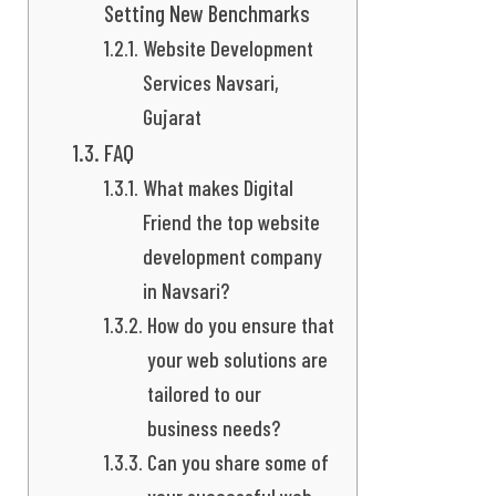
Setting New Benchmarks
Website Development
Services Navsari,
Gujarat
FAQ
What makes Digital
Friend the top website
development company
in Navsari?
How do you ensure that
your web solutions are
tailored to our
business needs?
Can you share some of
your successful web