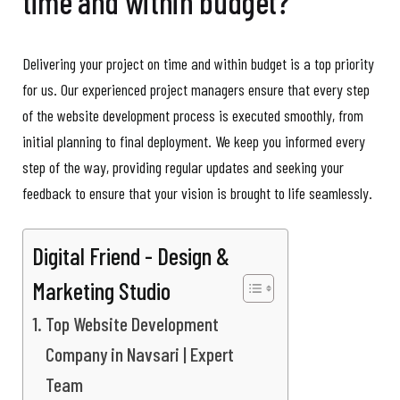
time and within budget?
Delivering your project on time and within budget is a top priority
for us. Our experienced project managers ensure that every step
of the website development process is executed smoothly, from
initial planning to final deployment. We keep you informed every
step of the way, providing regular updates and seeking your
feedback to ensure that your vision is brought to life seamlessly.
Digital Friend - Design &
Marketing Studio
Top Website Development
Company in Navsari | Expert
Team