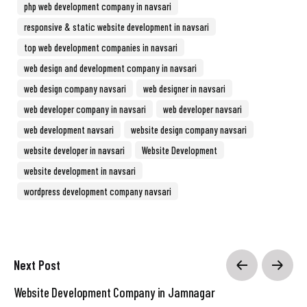
php web development company in navsari
responsive & static website development in navsari
top web development companies in navsari
web design and development company in navsari
web design company navsari
web designer in navsari
web developer company in navsari
web developer navsari
web development navsari
website design company navsari
website developer in navsari
Website Development
website development in navsari
wordpress development company navsari
Next Post
Website Development Company in Jamnagar