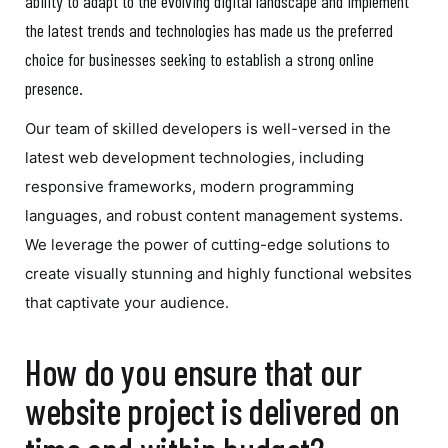
ability to adapt to the evolving digital landscape and implement
the latest trends and technologies has made us the preferred
choice for businesses seeking to establish a strong online
presence.
Our team of skilled developers is well-versed in the
latest web development technologies, including
responsive frameworks, modern programming
languages, and robust content management systems.
We leverage the power of cutting-edge solutions to
create visually stunning and highly functional websites
that captivate your audience.
How do you ensure that our
website project is delivered on