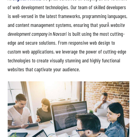
of web development technologies. Our team of skilled developers
is well-versed in the latest frameworks, programming languages,
and content management systems, ensuring that yourÂ
website
development company in Navsari
is built using the most cutting-
edge and secure solutions. From responsive web design to
custom web applications, we leverage the power of cutting-edge
technologies to create visually stunning and highly functional
websites that captivate your audience.