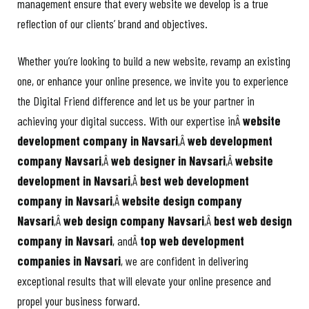
management ensure that every website we develop is a true
reflection of our clients’ brand and objectives.
Whether you’re looking to build a new website, revamp an existing
one, or enhance your online presence, we invite you to experience
the Digital Friend difference and let us be your partner in
achieving your digital success. With our expertise inÂ
website
development company in Navsari
,Â
web development
company Navsari
,Â
web designer in Navsari
,Â
website
development in Navsari
,Â
best web development
company in Navsari
,Â
website design company
Navsari
,Â
web design company Navsari
,Â
best web design
company in Navsari
, andÂ
top web development
companies in Navsari
, we are confident in delivering
exceptional results that will elevate your online presence and
propel your business forward.