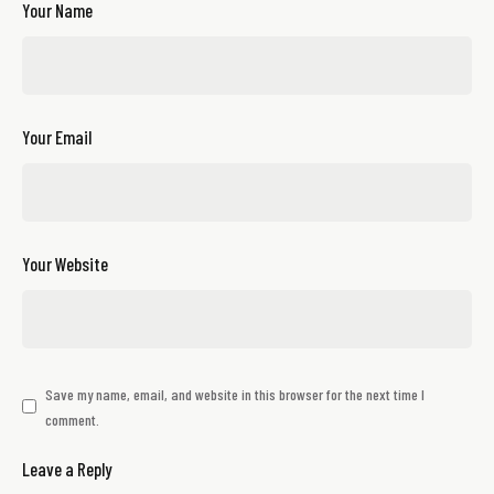
Your Name
Your Email
Your Website
Save my name, email, and website in this browser for the next time I
comment.
Leave a Reply