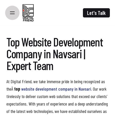
Skip
to
Let's Talk
content
Top Website Development
Company in Navsari |
Expert Team
At Digital Friend, we take immense pride in being recognized as
theÂ
top
website development company in Navsari.
Our work
tirelessly to deliver custom web solutions that exceed our clients’
expectations. With years of experience and a deep understanding
of the latest web technologies, we have established ourselves as