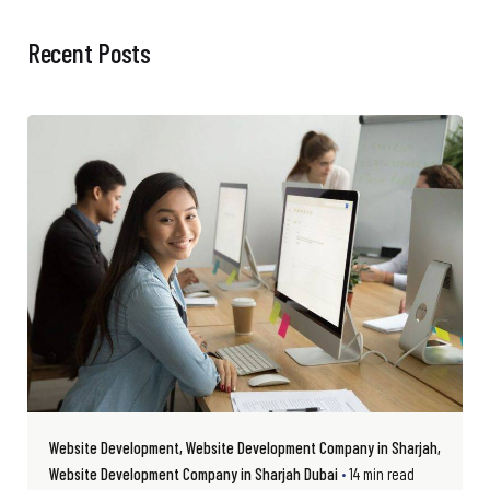
Recent Posts
Website Development
Website Development Company in Sharjah
Website Development Company in Sharjah Dubai
14 min read