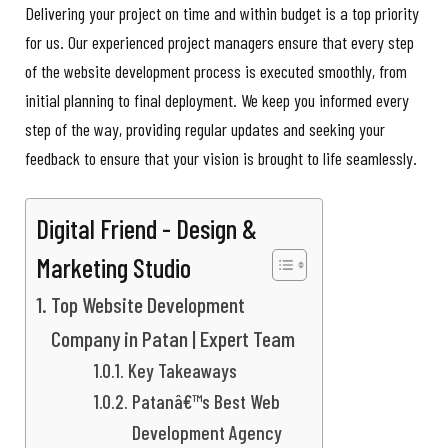
Delivering your project on time and within budget is a top priority
for us. Our experienced project managers ensure that every step
of the website development process is executed smoothly, from
initial planning to final deployment. We keep you informed every
step of the way, providing regular updates and seeking your
feedback to ensure that your vision is brought to life seamlessly.
Digital Friend - Design &
Marketing Studio
Top Website Development
Company in Patan | Expert Team
Key Takeaways
Patanâ€™s Best Web
Development Agency