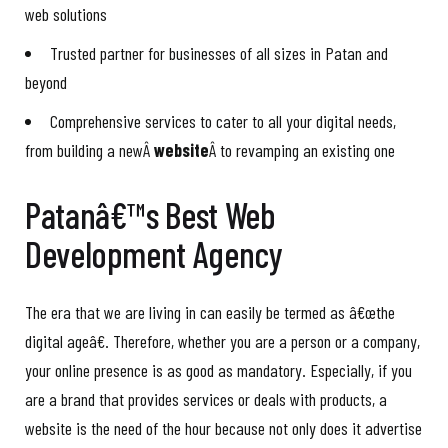
web solutions
Trusted partner for businesses of all sizes in Patan and
beyond
Comprehensive services to cater to all your digital needs,
from building a newÂ
website
Â to revamping an existing one
Patanâ€™s Best Web
Development Agency
The era that we are living in can easily be termed as â€œthe
digital ageâ€. Therefore, whether you are a person or a company,
your online presence is as good as mandatory. Especially, if you
are a brand that provides services or deals with products, a
website is the need of the hour because not only does it advertise