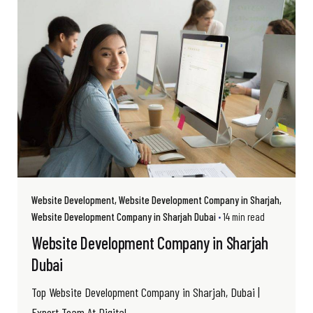
Website Development
Website Development Company in Sharjah
Website Development Company in Sharjah Dubai
14 min read
Website Development Company in Sharjah
Dubai
Top Website Development Company in Sharjah, Dubai |
Expert Team At Digital...