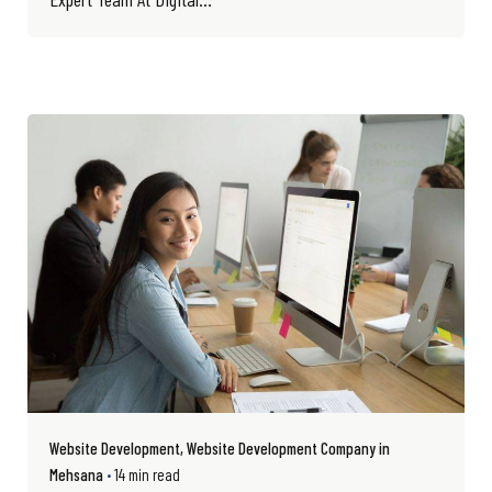
Website Development
Website Development Company in
Mehsana
14 min read