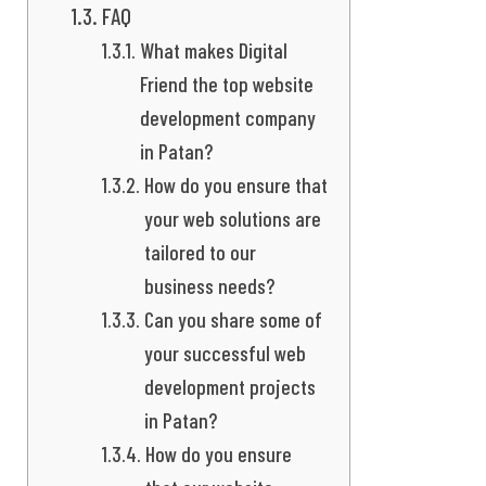
FAQ
What makes Digital
Friend the top website
development company
in Patan?
How do you ensure that
your web solutions are
tailored to our
business needs?
Can you share some of
your successful web
development projects
in Patan?
How do you ensure