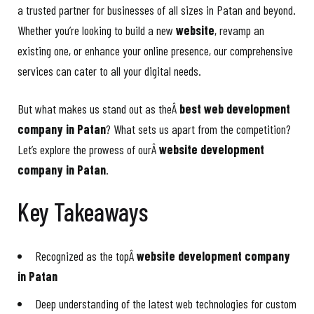
a trusted partner for businesses of all sizes in Patan and beyond.
Whether you’re looking to build a new
website
, revamp an
existing one, or enhance your online presence, our comprehensive
services can cater to all your digital needs.
But what makes us stand out as theÂ
best web development
company in Patan
? What sets us apart from the competition?
Let’s explore the prowess of ourÂ
website development
company in Patan
.
Key Takeaways
Recognized as the topÂ
website development company
in Patan
Deep understanding of the latest web technologies for custom