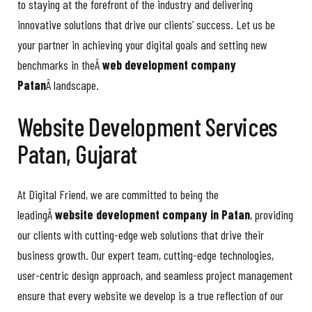
to staying at the forefront of the industry and delivering
innovative solutions that drive our clients’ success. Let us be
your partner in achieving your digital goals and setting new
benchmarks in theÂ
web development company
Patan
Â landscape.
Website Development Services
Patan, Gujarat
At Digital Friend, we are committed to being the
leadingÂ
website development company in Patan
, providing
our clients with cutting-edge web solutions that drive their
business growth. Our expert team, cutting-edge technologies,
user-centric design approach, and seamless project management
ensure that every website we develop is a true reflection of our