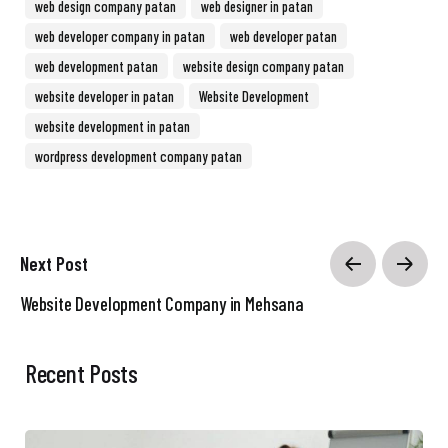
web design company patan
web designer in patan
web developer company in patan
web developer patan
web development patan
website design company patan
website developer in patan
Website Development
website development in patan
wordpress development company patan
Next Post
Website Development Company in Mehsana
Recent Posts