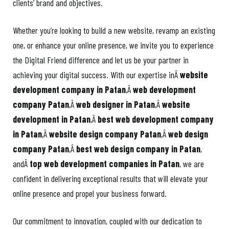
clients’ brand and objectives.
Whether you’re looking to build a new website, revamp an existing
one, or enhance your online presence, we invite you to experience
the Digital Friend difference and let us be your partner in
achieving your digital success. With our expertise inÂ
website
development company in Patan
,Â
web development
company Patan
,Â
web designer in Patan
,Â
website
development in Patan
,Â
best web development company
in Patan
,Â
website design company Patan
,Â
web design
company Patan
,Â
best web design company in Patan
,
andÂ
top web development companies in Patan
, we are
confident in delivering exceptional results that will elevate your
online presence and propel your business forward.
Our commitment to innovation, coupled with our dedication to