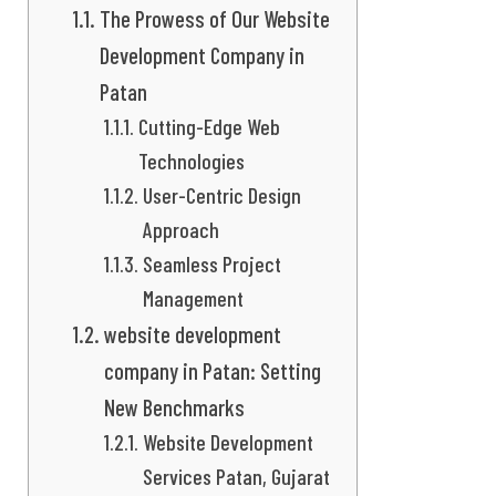
The Prowess of Our Website
Development Company in
Patan
Cutting-Edge Web
Technologies
User-Centric Design
Approach
Seamless Project
Management
website development
company in Patan: Setting
New Benchmarks
Website Development
Services Patan, Gujarat