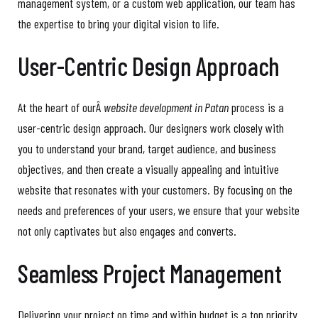
management system, or a custom web application, our team has
the expertise to bring your digital vision to life.
User-Centric Design Approach
At the heart of ourÂ
website development in Patan
process is a
user-centric design approach. Our designers work closely with
you to understand your brand, target audience, and business
objectives, and then create a visually appealing and intuitive
website that resonates with your customers. By focusing on the
needs and preferences of your users, we ensure that your website
not only captivates but also engages and converts.
Seamless Project Management
Delivering your project on time and within budget is a top priority