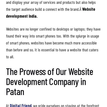
and display your array of services and products but also helps
the target audience build a connect with the brand.Â
Website
development India.
Websites are no longer confined to desktops or laptops; they have
found their way into smart phones too. With the splurge in usage
of smart phones, websites have become much more accessible
than before and so, it is essential to have a website that caters
to all.
The Prowess of Our Website
Development Company in
Patan
At
Digital Friend
, we pride ourselves on staying at the forefront