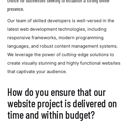
choice for businesses seeking to establish a strong online
presence.
Our team of skilled developers is well-versed in the
latest web development technologies, including
responsive frameworks, modern programming
languages, and robust content management systems.
We leverage the power of cutting-edge solutions to
create visually stunning and highly functional websites
that captivate your audience.
How do you ensure that our
website project is delivered on
time and within budget?