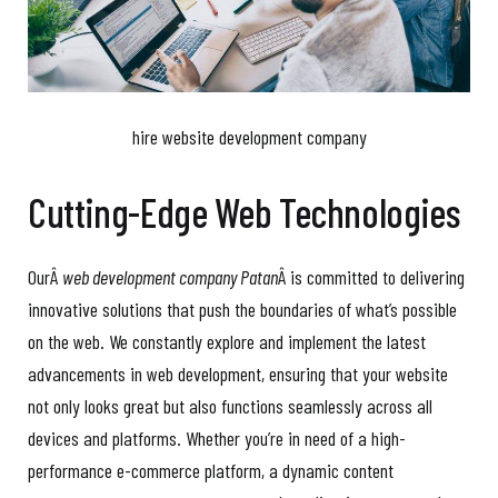
hire website development company
Cutting-Edge Web Technologies
OurÂ
web development company Patan
Â is committed to delivering
innovative solutions that push the boundaries of what’s possible
on the web. We constantly explore and implement the latest
advancements in web development, ensuring that your website
not only looks great but also functions seamlessly across all
devices and platforms. Whether you’re in need of a high-
performance e-commerce platform, a dynamic content