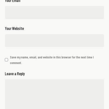
Your Email
Your Website
Save my name, email, and website in this browser for the next time I
comment.
Leave a Reply