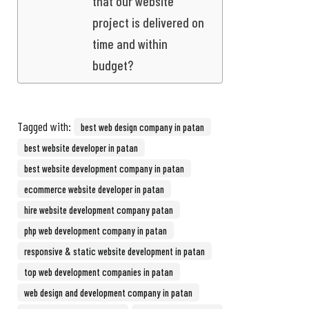
that our website
project is delivered on
time and within
budget?
Tagged with:
best web design company in patan
best website developer in patan
best website development company in patan
ecommerce website developer in patan
hire website development company patan
php web development company in patan
responsive & static website development in patan
top web development companies in patan
web design and development company in patan