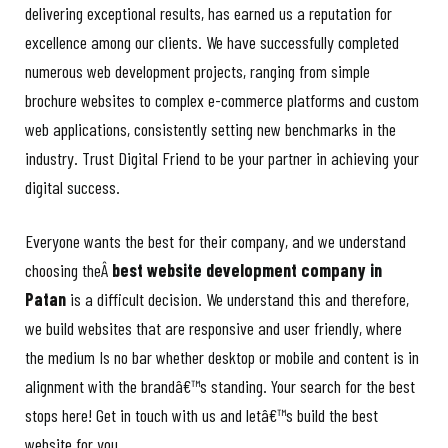
delivering exceptional results, has earned us a reputation for
excellence among our clients. We have successfully completed
numerous web development projects, ranging from simple
brochure websites to complex e-commerce platforms and custom
web applications, consistently setting new benchmarks in the
industry. Trust Digital Friend to be your partner in achieving your
digital success.
Everyone wants the best for their company, and we understand
choosing theÂ
best website development company in
Patan
is a difficult decision. We understand this and therefore,
we build websites that are responsive and user friendly, where
the medium Is no bar whether desktop or mobile and content is in
alignment with the brandâ€™s standing. Your search for the best
stops here! Get in touch with us and letâ€™s build the best
website for you.