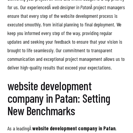
for us. Our experiencedÂ
web designer in Patan
Â project managers
ensure that every step of the website development process is
executed smoothly, from initial planning to final deployment. We
keep you informed every step of the way, providing regular
updates and seeking your feedback to ensure that your vision is
brought to life seamlessly. Our commitment to transparent
communication and exceptional project management allows us to
deliver high-quality results that exceed your expectations.
website development
company in Patan: Setting
New Benchmarks
As a leadingÂ
website development company in Patan
,