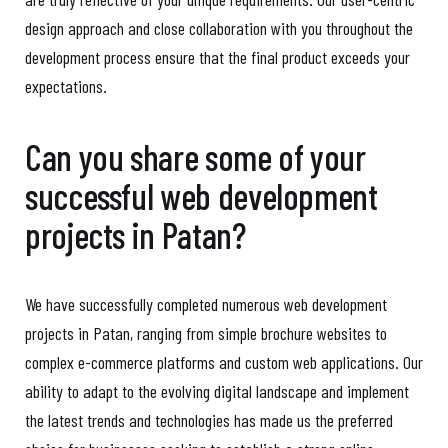
design approach and close collaboration with you throughout the
development process ensure that the final product exceeds your
expectations.
Can you share some of your
successful web development
projects in Patan?
We have successfully completed numerous web development
projects in Patan, ranging from simple brochure websites to
complex e-commerce platforms and custom web applications. Our
ability to adapt to the evolving digital landscape and implement
the latest trends and technologies has made us the preferred