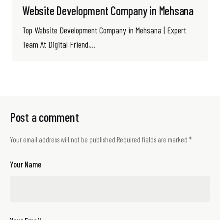
Website Development Company in Mehsana
Top Website Development Company in Mehsana | Expert
Team At Digital Friend,...
Post a comment
Your email address will not be published.
Required fields are marked
*
Your Name