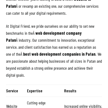
Patan
Â or revamp an existing one, our comprehensive services
can cater to all your digital requirements.
At Digital Friend, we pride ourselves on our ability to set new
benchmarks in theÂ
web development company
Patan
Â industry. Our commitment to innovation, exceptional
service, and client satisfaction has earned us a reputation as
one of theÂ
best web development companies in Patan
. We
are passionate about helping businesses of all sizes in Patan and
beyond establish a strong online presence and achieve their
digital goals.
Service
Expertise
Results
Cutting-edge
Website
Increased online visibility,