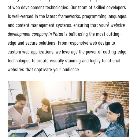
of web development technologies. Our team of skilled developers
is well-versed in the latest frameworks, programming languages,
and content management systems, ensuring that yourÂ
website
development company in Patan
is built using the most cutting-
edge and secure solutions. From responsive web design to
custom web applications, we leverage the power of cutting-edge
technologies to create visually stunning and highly functional
websites that captivate your audience.