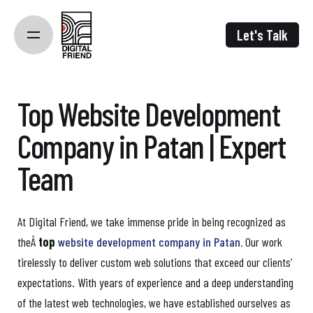
Skip
to
Let's Talk
content
Top Website Development
Company in Patan | Expert
Team
At Digital Friend, we take immense pride in being recognized as
theÂ
top
website development company in Patan.
Our work
tirelessly to deliver custom web solutions that exceed our clients’
expectations. With years of experience and a deep understanding
of the latest web technologies, we have established ourselves as