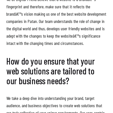
fingerprint and therefore, make sure that it reflects the
brandâ€™s vision making us one of the best website development
companies in Patan. Our team understands the role of change in
the digital world and thus, develops user friendly websites and is
adept with the changes to keep the websiteâ€™s significance
intact with the changing times and circumstances.
How do you ensure that your
web solutions are tailored to
our business needs?
We take a deep dive into understanding your brand, target
audience, and business objectives to create web solutions that
are truly reflective of your unique requirements. Our user-centric