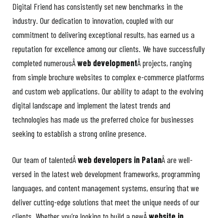
Digital Friend has consistently set new benchmarks in the
industry. Our dedication to innovation, coupled with our
commitment to delivering exceptional results, has earned us a
reputation for excellence among our clients. We have successfully
completed numerousÂ
web development
Â projects, ranging
from simple brochure websites to complex e-commerce platforms
and custom web applications. Our ability to adapt to the evolving
digital landscape and implement the latest trends and
technologies has made us the preferred choice for businesses
seeking to establish a strong online presence.
Our team of talentedÂ
web developers in Patan
Â are well-
versed in the latest web development frameworks, programming
languages, and content management systems, ensuring that we
deliver cutting-edge solutions that meet the unique needs of our
clients. Whether you’re looking to build a newÂ
website in