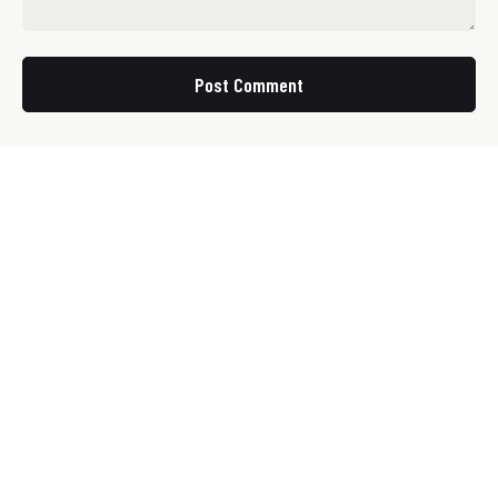
Post Comment