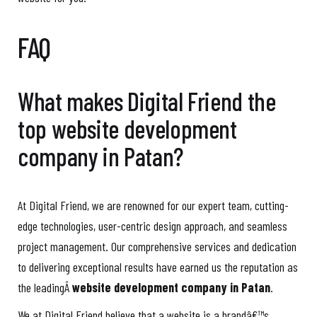
FAQ
What makes Digital Friend the
top website development
company in Patan?
At Digital Friend, we are renowned for our expert team, cutting-
edge technologies, user-centric design approach, and seamless
project management. Our comprehensive services and dedication
to delivering exceptional results have earned us the reputation as
the leadingÂ
website development company in Patan
.
We at Digital Friend believe that a website is a brandâ€™s