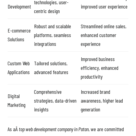
technologies, user-
Development
improved user experience
centric design
Robust and scalable
Streamlined online sales,
E-commerce
platforms, seamless
enhanced customer
Solutions
integrations
experience
Improved business
Custom Web
Tailored solutions,
efficiency, enhanced
Applications
advanced features
productivity
Comprehensive
Increased brand
Digital
strategies, data-driven
awareness, higher lead
Marketing
insights
generation
As aÂ
top web development company in Patan
, we are committed