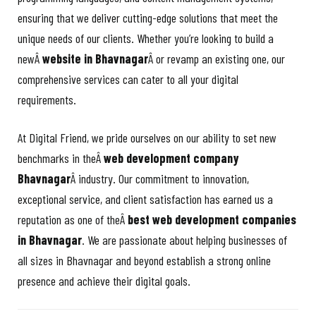
ensuring that we deliver cutting-edge solutions that meet the
unique needs of our clients. Whether you’re looking to build a
newÂ
website in Bhavnagar
Â or revamp an existing one, our
comprehensive services can cater to all your digital
requirements.
At Digital Friend, we pride ourselves on our ability to set new
benchmarks in theÂ
web development company
Bhavnagar
Â industry. Our commitment to innovation,
exceptional service, and client satisfaction has earned us a
reputation as one of theÂ
best web development companies
in Bhavnagar
. We are passionate about helping businesses of
all sizes in Bhavnagar and beyond establish a strong online
presence and achieve their digital goals.