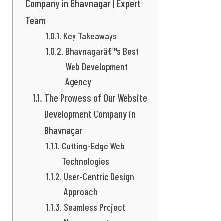
Company in Bhavnagar | Expert
Team
Key Takeaways
Bhavnagarâ€™s Best
Web Development
Agency
The Prowess of Our Website
Development Company in
Bhavnagar
Cutting-Edge Web
Technologies
User-Centric Design
Approach
Seamless Project