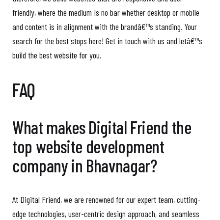
friendly, where the medium Is no bar whether desktop or mobile
and content is in alignment with the brandâ€™s standing. Your
search for the best stops here! Get in touch with us and letâ€™s
build the best website for you.
FAQ
What makes Digital Friend the
top website development
company in Bhavnagar?
At Digital Friend, we are renowned for our expert team, cutting-
edge technologies, user-centric design approach, and seamless