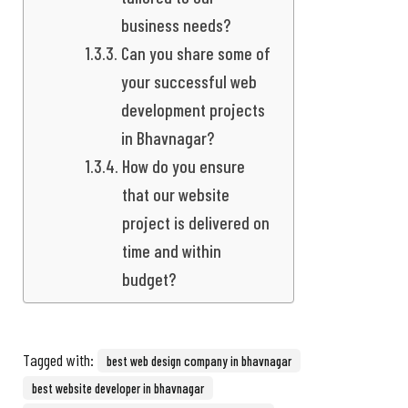
business needs?
Can you share some of
your successful web
development projects
in Bhavnagar?
How do you ensure
that our website
project is delivered on
time and within
budget?
Tagged with:
best web design company in bhavnagar
best website developer in bhavnagar