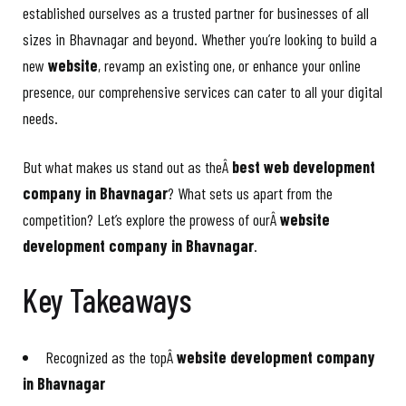
established ourselves as a trusted partner for businesses of all
sizes in Bhavnagar and beyond. Whether you’re looking to build a
new
website
, revamp an existing one, or enhance your online
presence, our comprehensive services can cater to all your digital
needs.
But what makes us stand out as theÂ
best web development
company in Bhavnagar
? What sets us apart from the
competition? Let’s explore the prowess of ourÂ
website
development company in Bhavnagar
.
Key Takeaways
Recognized as the topÂ
website development company
in Bhavnagar