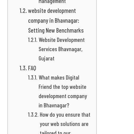
Management
website development
company in Bhavnagar:
Setting New Benchmarks
Website Development
Services Bhavnagar,
Gujarat
FAQ
What makes Digital
Friend the top website
development company
in Bhavnagar?
How do you ensure that
your web solutions are
tailored to our