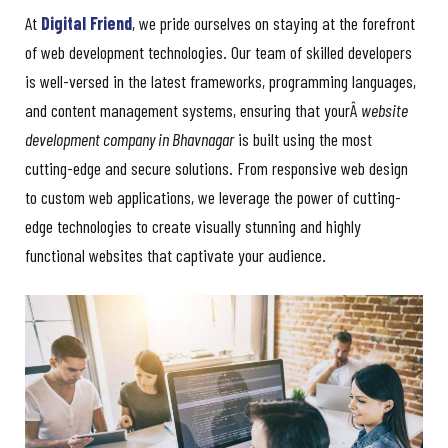
At
Digital Friend
, we pride ourselves on staying at the forefront
of web development technologies. Our team of skilled developers
is well-versed in the latest frameworks, programming languages,
and content management systems, ensuring that yourÂ
website
development company in Bhavnagar
is built using the most
cutting-edge and secure solutions. From responsive web design
to custom web applications, we leverage the power of cutting-
edge technologies to create visually stunning and highly
functional websites that captivate your audience.