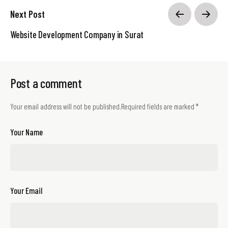
Next Post
Website Development Company in Surat
Post a comment
Your email address will not be published.
Required fields are marked
*
Your Name
Your Email