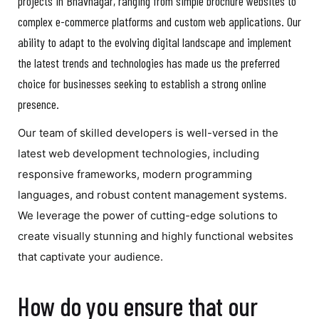
projects in Bhavnagar, ranging from simple brochure websites to
complex e-commerce platforms and custom web applications. Our
ability to adapt to the evolving digital landscape and implement
the latest trends and technologies has made us the preferred
choice for businesses seeking to establish a strong online
presence.
Our team of skilled developers is well-versed in the
latest web development technologies, including
responsive frameworks, modern programming
languages, and robust content management systems.
We leverage the power of cutting-edge solutions to
create visually stunning and highly functional websites
that captivate your audience.
How do you ensure that our