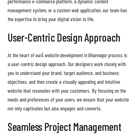
performance e-commerce platform, a dynamic content
management system, or a custom web application, our team has
the expertise to bring your digital vision to life.
User-Centric Design Approach
At the heart of ourÂ
website development in Bhavnagar
process is
a user-centric design approach. Our designers work closely with
you to understand your brand, target audience, and business
objectives, and then create a visually appealing and intuitive
website that resonates with your customers. By focusing on the
needs and preferences of your users, we ensure that your website
not only captivates but also engages and converts.
Seamless Project Management