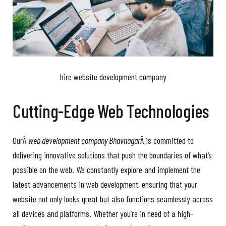
hire website development company
Cutting-Edge Web Technologies
OurÂ
web development company Bhavnagar
Â is committed to
delivering innovative solutions that push the boundaries of what’s
possible on the web. We constantly explore and implement the
latest advancements in web development, ensuring that your
website not only looks great but also functions seamlessly across
all devices and platforms. Whether you’re in need of a high-