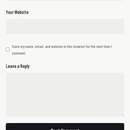
Your Website
Save my name, email, and website in this browser for the next time I
comment.
Leave a Reply