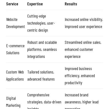
Service
Expertise
Results
Cutting-edge
Website
Increased online visibility,
technologies, user-
Development
improved user experience
centric design
Robust and scalable
Streamlined online sales,
E-commerce
platforms, seamless
enhanced customer
Solutions
integrations
experience
Improved business
Custom Web
Tailored solutions,
efficiency, enhanced
Applications
advanced features
productivity
Comprehensive
Increased brand
Digital
strategies, data-driven
awareness, higher lead
Marketing
insights
generation