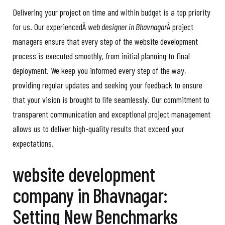
Delivering your project on time and within budget is a top priority
for us. Our experiencedÂ
web designer in Bhavnagar
Â project
managers ensure that every step of the website development
process is executed smoothly, from initial planning to final
deployment. We keep you informed every step of the way,
providing regular updates and seeking your feedback to ensure
that your vision is brought to life seamlessly. Our commitment to
transparent communication and exceptional project management
allows us to deliver high-quality results that exceed your
expectations.
website development
company in Bhavnagar:
Setting New Benchmarks