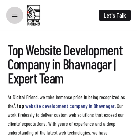
Skip
to
Let's Talk
content
Top Website Development
Company in Bhavnagar |
Expert Team
At Digital Friend, we take immense pride in being recognized as
theÂ
top
website development company in Bhavnagar.
Our
work tirelessly to deliver custom web solutions that exceed our
clients’ expectations. With years of experience and a deep
understanding of the latest web technologies, we have