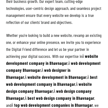
their business growth. Our expert team, cutting-edge
technologies, user-centric design approach, and seamless project
management ensure that every website we develop is a true
reflection of our clients’ brand and objectives.
Whether you’re looking to build a new website, revamp an existing
one, or enhance your online presence, we invite you to experience
the Digital Friend difference and let us be your partner in
achieving your digital success. With our expertise inÂ
website
development company in Bhavnagar
,Â
web development
company Bhavnagar
,Â
web designer in
Bhavnagar
,Â
website development in Bhavnagar
,Â
best
web development company in Bhavnagar
,Â
website
design company Bhavnagar
,Â
web design company
Bhavnagar
,Â
best web design company in Bhavnagar
,
andÂ
top web development companies in Bhavnagar
, we