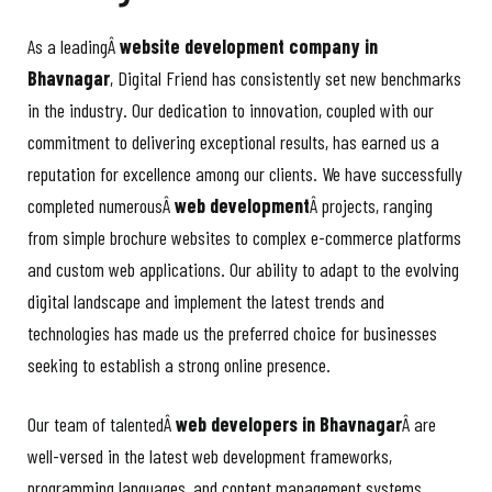
As a leadingÂ
website development company in
Bhavnagar
, Digital Friend has consistently set new benchmarks
in the industry. Our dedication to innovation, coupled with our
commitment to delivering exceptional results, has earned us a
reputation for excellence among our clients. We have successfully
completed numerousÂ
web development
Â projects, ranging
from simple brochure websites to complex e-commerce platforms
and custom web applications. Our ability to adapt to the evolving
digital landscape and implement the latest trends and
technologies has made us the preferred choice for businesses
seeking to establish a strong online presence.
Our team of talentedÂ
web developers in Bhavnagar
Â are
well-versed in the latest web development frameworks,
programming languages, and content management systems,