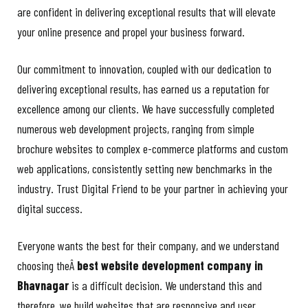
are confident in delivering exceptional results that will elevate
your online presence and propel your business forward.
Our commitment to innovation, coupled with our dedication to
delivering exceptional results, has earned us a reputation for
excellence among our clients. We have successfully completed
numerous web development projects, ranging from simple
brochure websites to complex e-commerce platforms and custom
web applications, consistently setting new benchmarks in the
industry. Trust Digital Friend to be your partner in achieving your
digital success.
Everyone wants the best for their company, and we understand
choosing theÂ
best website development company in
Bhavnagar
is a difficult decision. We understand this and
therefore, we build websites that are responsive and user