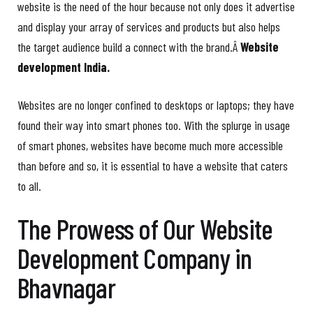
website is the need of the hour because not only does it advertise
and display your array of services and products but also helps
the target audience build a connect with the brand.Â
Website
development India.
Websites are no longer confined to desktops or laptops; they have
found their way into smart phones too. With the splurge in usage
of smart phones, websites have become much more accessible
than before and so, it is essential to have a website that caters
to all.
The Prowess of Our Website
Development Company in
Bhavnagar