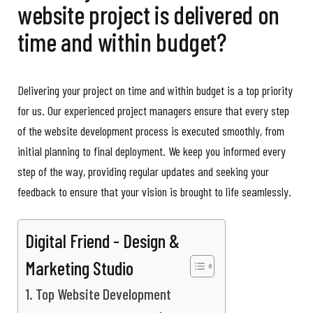
website project is delivered on
time and within budget?
Delivering your project on time and within budget is a top priority
for us. Our experienced project managers ensure that every step
of the website development process is executed smoothly, from
initial planning to final deployment. We keep you informed every
step of the way, providing regular updates and seeking your
feedback to ensure that your vision is brought to life seamlessly.
Digital Friend - Design &
Marketing Studio
Top Website Development