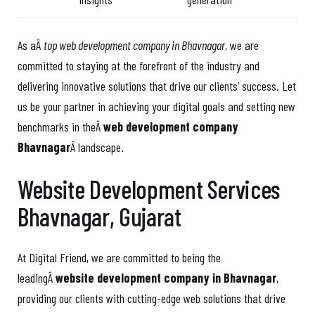
As aÂ
top web development company in Bhavnagar
, we are
committed to staying at the forefront of the industry and
delivering innovative solutions that drive our clients’ success. Let
us be your partner in achieving your digital goals and setting new
benchmarks in theÂ
web development company
Bhavnagar
Â landscape.
Website Development Services
Bhavnagar, Gujarat
At Digital Friend, we are committed to being the
leadingÂ
website development company in Bhavnagar
,
providing our clients with cutting-edge web solutions that drive