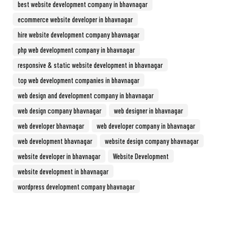
best website development company in bhavnagar
ecommerce website developer in bhavnagar
hire website development company bhavnagar
php web development company in bhavnagar
responsive & static website development in bhavnagar
top web development companies in bhavnagar
web design and development company in bhavnagar
web design company bhavnagar
web designer in bhavnagar
web developer bhavnagar
web developer company in bhavnagar
web development bhavnagar
website design company bhavnagar
website developer in bhavnagar
Website Development
website development in bhavnagar
wordpress development company bhavnagar