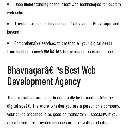
Deep understanding of the latest web technologies for custom
web solutions
Trusted partner for businesses of all sizes in Bhavnagar and
beyond
Comprehensive services to cater to all your digital needs,
from building a newÂ
website
Â to revamping an existing one
Bhavnagarâ€™s Best Web
Development Agency
The era that we are living in can easily be termed as â€œthe
digital ageâ€. Therefore, whether you are a person or a company,
your online presence is as good as mandatory. Especially, if you
are a brand that provides services or deals with products, a