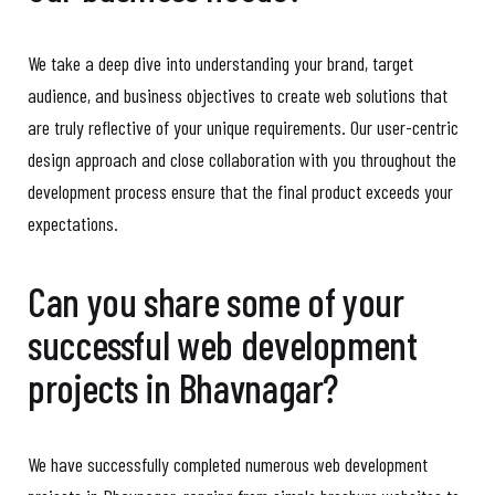
We take a deep dive into understanding your brand, target
audience, and business objectives to create web solutions that
are truly reflective of your unique requirements. Our user-centric
design approach and close collaboration with you throughout the
development process ensure that the final product exceeds your
expectations.
Can you share some of your
successful web development
projects in Bhavnagar?
We have successfully completed numerous web development