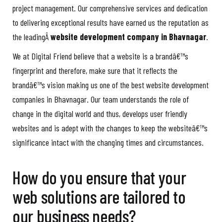
project management. Our comprehensive services and dedication
to delivering exceptional results have earned us the reputation as
the leadingÂ
website development company in Bhavnagar
.
We at Digital Friend believe that a website is a brandâ€™s
fingerprint and therefore, make sure that it reflects the
brandâ€™s vision making us one of the best website development
companies in Bhavnagar. Our team understands the role of
change in the digital world and thus, develops user friendly
websites and is adept with the changes to keep the websiteâ€™s
significance intact with the changing times and circumstances.
How do you ensure that your
web solutions are tailored to
our business needs?