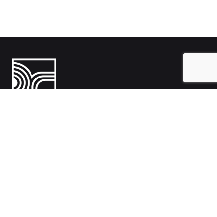
India
1108- Zion Z1, Nr. Avalon Hotel, Sindhu Bhavan Marg, Bodakdev,
Ahmedabad, Gujarat 380054
Australia