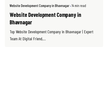
Website Development Company in Bhavnagar
14 min read
Website Development Company in
Bhavnagar
Top Website Development Company in Bhavnagar | Expert
Team At Digital Friend,...