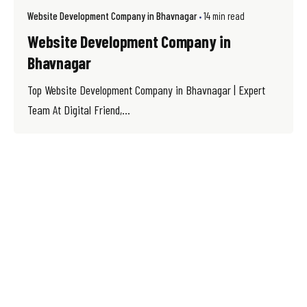
Website Development Company in Bhavnagar
14 min read
Website Development Company in
Bhavnagar
Top Website Development Company in Bhavnagar | Expert
Team At Digital Friend,...