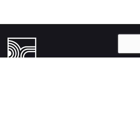
India
1108- Zion Z1, Nr. Avalon Hotel, Sindhu Bhavan Marg, Bodakdev,
Ahmedabad, Gujarat 380054
Australia