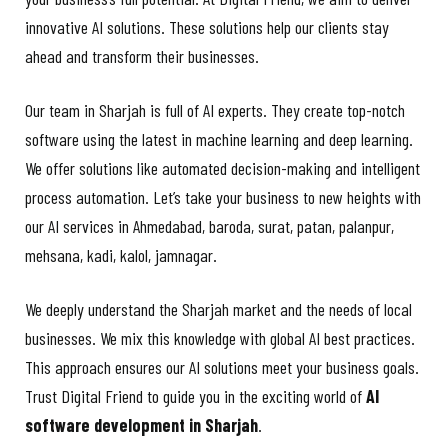
innovative AI solutions. These solutions help our clients stay
ahead and transform their businesses.
Our team in Sharjah is full of AI experts. They create top-notch
software using the latest in machine learning and deep learning.
We offer solutions like automated decision-making and intelligent
process automation. Let’s take your business to new heights with
our AI services in Ahmedabad,
baroda, surat, patan, palanpur,
mehsana, kadi, kalol, jamnagar.
We deeply understand the Sharjah market and the needs of local
businesses. We mix this knowledge with global AI best practices.
This approach ensures our AI solutions meet your business goals.
Trust Digital Friend to guide you in the exciting world of
AI
software development in Sharjah
.