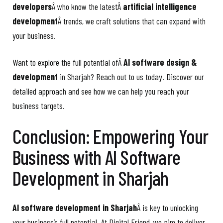
developers
Â who know the latestÂ
artificial intelligence
development
Â trends, we craft solutions that can expand with
your business.
Want to explore the full potential ofÂ
AI software design &
development
in Sharjah? Reach out to us today. Discover our
detailed approach and see how we can help you reach your
business targets.
Conclusion: Empowering Your
Business with AI Software
Development in Sharjah
AI software development in Sharjah
Â is key to unlocking
your business’s full potential. At Digital Friend, we aim to deliver