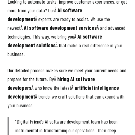
Looking to automate tasks, improve customer experiences, or get
more from your data? OurÂ
AI software
development
Â experts are ready to assist. We use the
newestÂ
AI software development services
Â and advanced
technologies. This way, we bring youÂ
AI software
development solutions
Â that make a real difference in your
business.
Our detailed process makes sure we meet your current needs and
prepare for the future. ByÂ
hiring AI software
developers
Â who know the latestÂ
artificial intelligence
development
Â trends, we craft solutions that can expand with
your business.
“Digital Friend’s AI software development team has been
instrumental in transforming our operations. Their deep