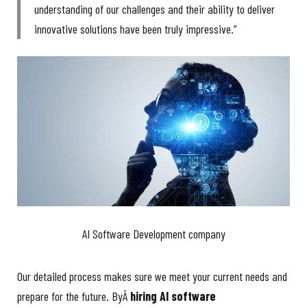
understanding of our challenges and their ability to deliver
innovative solutions have been truly impressive.”
AI Software Development company
Our detailed process makes sure we meet your current needs and
prepare for the future. ByÂ
hiring AI software