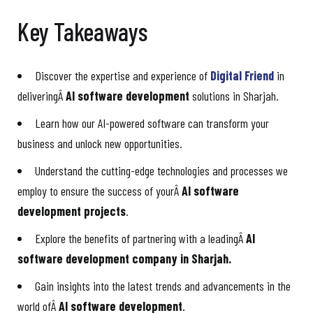
Key Takeaways
Discover the expertise and experience of
Digital Friend
in
deliveringÂ
AI software development
solutions in Sharjah.
Learn how our AI-powered software can transform your
business and unlock new opportunities.
Understand the cutting-edge technologies and processes we
employ to ensure the success of yourÂ
AI software
development projects
.
Explore the benefits of partnering with a leadingÂ
AI
software development company in Sharjah.
Gain insights into the latest trends and advancements in the
world ofÂ
AI software development
.