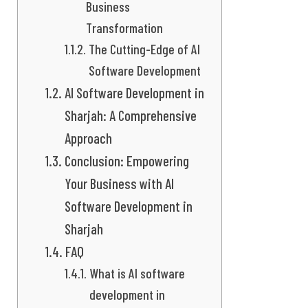
Business
Transformation
The Cutting-Edge of AI
Software Development
AI Software Development in
Sharjah: A Comprehensive
Approach
Conclusion: Empowering
Your Business with AI
Software Development in
Sharjah
FAQ
What is AI software
development in