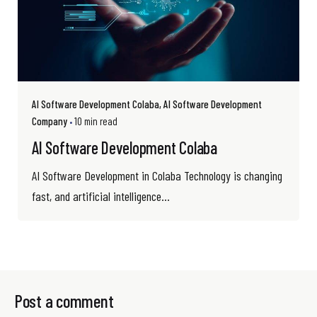
AI Software Development Colaba
AI Software Development
Company
10 min read
AI Software Development Colaba
AI Software Development in Colaba Technology is changing
fast, and artificial intelligence...
Post a comment