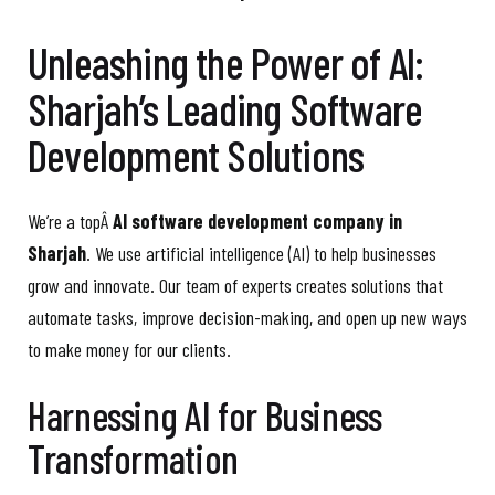
Unleashing the Power of AI:
Sharjah’s Leading Software
Development Solutions
We’re a topÂ
AI software development company in
Sharjah
. We use artificial intelligence (AI) to help businesses
grow and innovate. Our team of experts creates solutions that
automate tasks, improve decision-making, and open up new ways
to make money for our clients.
Harnessing AI for Business
Transformation