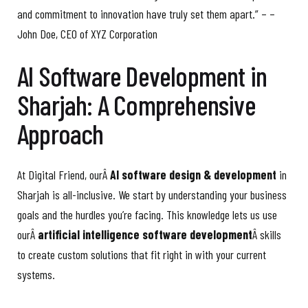
and commitment to innovation have truly set them apart.” – –
John Doe, CEO of XYZ Corporation
AI Software Development in
Sharjah: A Comprehensive
Approach
At Digital Friend, ourÂ
AI software design & development
in
Sharjah is all-inclusive. We start by understanding your business
goals and the hurdles you’re facing. This knowledge lets us use
ourÂ
artificial intelligence software development
Â skills
to create custom solutions that fit right in with your current
systems.