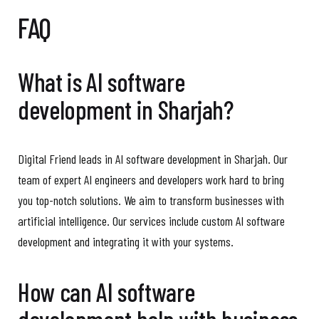
FAQ
What is AI software
development in Sharjah?
Digital Friend leads in AI software development in Sharjah. Our
team of expert AI engineers and developers work hard to bring
you top-notch solutions. We aim to transform businesses with
artificial intelligence. Our services include custom AI software
development and integrating it with your systems.
How can AI software