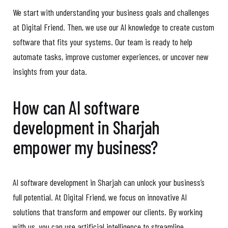
We start with understanding your business goals and challenges
at Digital Friend. Then, we use our AI knowledge to create custom
software that fits your systems. Our team is ready to help
automate tasks, improve customer experiences, or uncover new
insights from your data.
How can AI software
development in Sharjah
empower my business?
AI software development in Sharjah can unlock your business’s
full potential. At Digital Friend, we focus on innovative AI
solutions that transform and empower our clients. By working
with us, you can use artificial intelligence to streamline