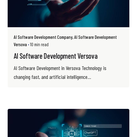
AI Software Development Company
AI Software Development
Versova
10 min read
AI Software Development Versova
AI Software Development in Versova Technology is
changing fast, and artificial intelligence...