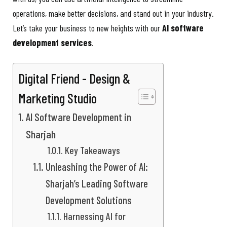
operations, make better decisions, and stand out in your industry.
Let’s take your business to new heights with our
AI software
development services
.
Digital Friend - Design &
Marketing Studio
AI Software Development in
Sharjah
Key Takeaways
Unleashing the Power of AI:
Sharjah’s Leading Software
Development Solutions
Harnessing AI for