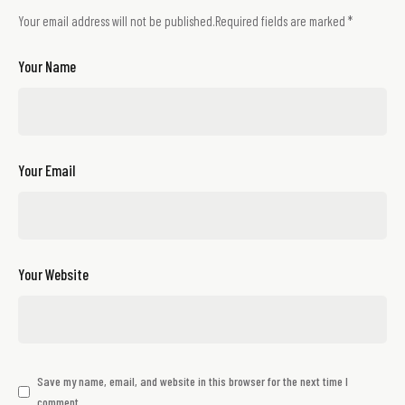
Your email address will not be published.
Required fields are marked
*
Your Name
Your Email
Your Website
Save my name, email, and website in this browser for the next time I
comment.