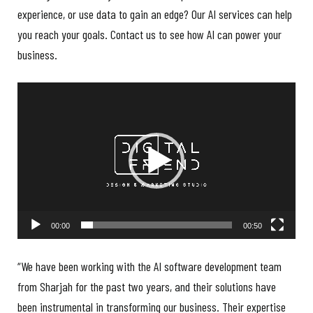
experience, or use data to gain an edge? Our AI services can help
you reach your goals. Contact us to see how AI can power your
business.
Video
Player
00:00
00:50
“We have been working with the AI software development team
from Sharjah for the past two years, and their solutions have
been instrumental in transforming our business. Their expertise