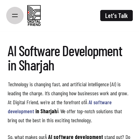
Skip
to
Let's Talk
content
AI Software Development
in Sharjah
Technology is changing fast, and artificial intelligence (AI) is
leading the charge. It’s changing how businesses work and grow.
At Digital Friend, we’re at the forefront ofÂ
AI software
development
in Sharjah
Â We offer top-notch solutions that
bring out the best in this exciting technology.
So, what makes ourÂ
AI software development
stand out? Do