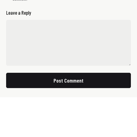
Leave a Reply
Post Comment