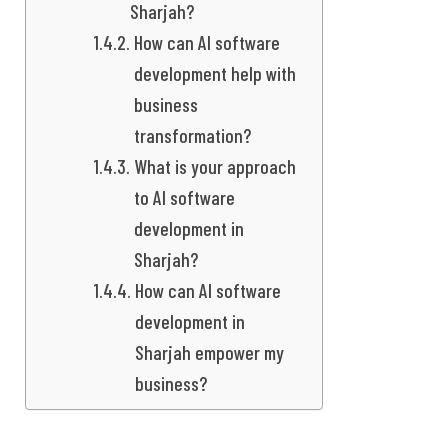
Sharjah?
How can AI software
development help with
business
transformation?
What is your approach
to AI software
development in
Sharjah?
How can AI software
development in
Sharjah empower my
business?