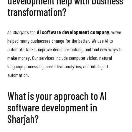
development help with business
transformation?
As Sharjah’s top
AI software development company
, we’ve
helped many businesses change for the better. We use AI to
automate tasks, improve decision-making, and find new ways to
make money. Our services include computer vision, natural
language processing, predictive analytics, and intelligent
automation.
What is your approach to AI
software development in
Sharjah?