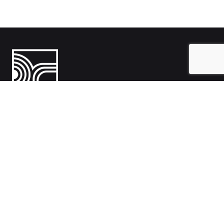
India
1108- Zion Z1, Nr. Avalon Hotel, Sindhu Bhavan Marg, Bodakdev,
Ahmedabad, Gujarat 380054
Australia
Hillcrest, Adelaide, South Australia, Australia-5086