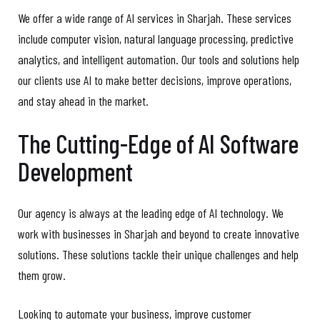
We offer a wide range of AI services in Sharjah. These services
include computer vision, natural language processing, predictive
analytics, and intelligent automation. Our tools and solutions help
our clients use AI to make better decisions, improve operations,
and stay ahead in the market.
The Cutting-Edge of AI Software
Development
Our agency is always at the leading edge of AI technology. We
work with businesses in Sharjah and beyond to create innovative
solutions. These solutions tackle their unique challenges and help
them grow.
Looking to automate your business, improve customer