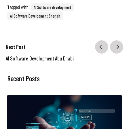
Tagged with:
AI Software development
AI Software Development Sharjah
Next Post
AI Software Development Abu Dhabi
Recent Posts