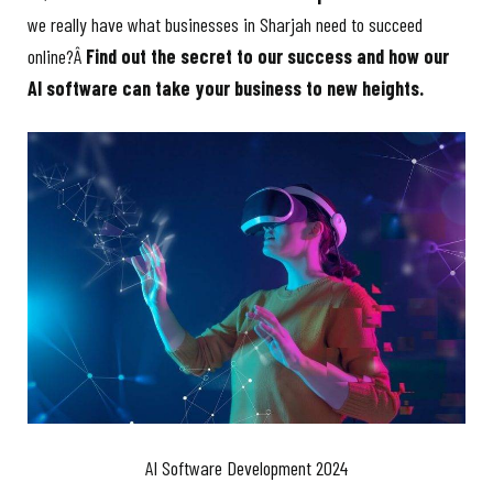
we really have what businesses in Sharjah need to succeed
online?Â
Find out the secret to our success and how our
AI software can take your business to new heights.
AI Software Development 2024