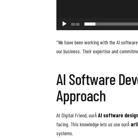
00:00
“We have been working with the AI software
our business. Their expertise and commitme
AI Software De
Approach
At Digital Friend, ourÂ
AI software desig
facing. This knowledge lets us use ourÂ
art
systems.