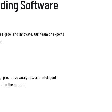
ading Software
esses grow and innovate. Our team of experts
s.
 predictive analytics, and intelligent
ead in the market.