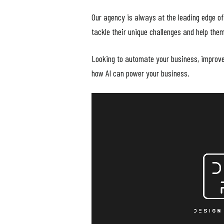
Our agency is always at the leading edge of
tackle their unique challenges and help the
Looking to automate your business, improve 
how AI can power your business.
Video
Player