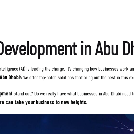
Development in Abu D
ntelligence (AI) is leading the charge. It’s changing how businesses work an
 Abu Dhabi
Â We offer top-notch solutions that bring out the best in this ex
opment
stand out? Do we really have what businesses in Abu Dhabi need 
re can take your business to new heights.