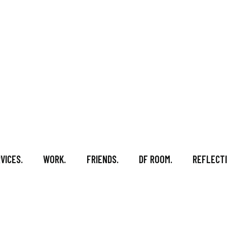
VICES.
WORK.
FRIENDS.
DF ROOM.
REFLECTI