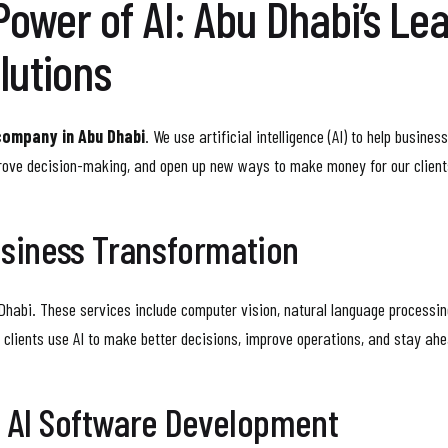
Power of AI: Abu Dhabi’s Le
lutions
company in Abu Dhabi
. We use artificial intelligence (AI) to help busin
rove decision-making, and open up new ways to make money for our client
usiness Transformation
Dhabi. These services include computer vision, natural language processing,
r clients use AI to make better decisions, improve operations, and stay ah
f AI Software Development