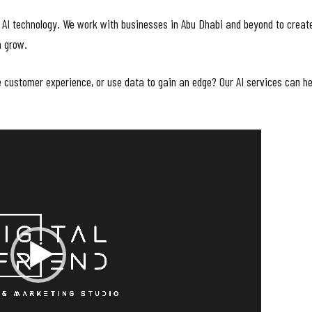
 AI technology. We work with businesses in Abu Dhabi and beyond to create
m grow.
customer experience, or use data to gain an edge? Our AI services can he