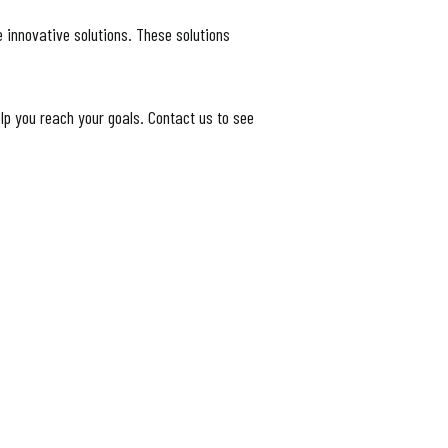
 innovative solutions. These solutions
lp you reach your goals. Contact us to see