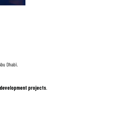
Abu Dhabi.
 development projects
.