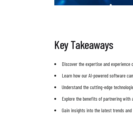
Key Takeaways
Discover the expertise and experience 
Learn how our AI-powered software can
Understand the cutting-edge technolog
Explore the benefits of partnering with
Gain insights into the latest trends an