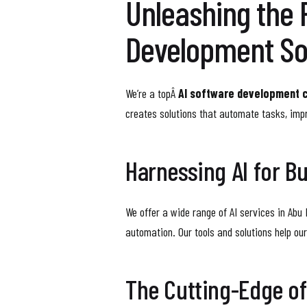
Unleashing the 
Development So
We’re a topÂ
AI software development 
creates solutions that automate tasks, imp
Harnessing AI for B
We offer a wide range of AI services in Abu 
automation. Our tools and solutions help ou
The Cutting-Edge o