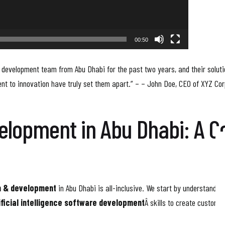
00:50
 development team from Abu Dhabi for the past two years, and their solut
nt to innovation have truly set them apart.” – – John Doe, CEO of XYZ Cor
velopment in Abu Dhabi: A 
n & development
in Abu Dhabi is all-inclusive. We start by understandin
ificial intelligence software development
Â skills to create custom s