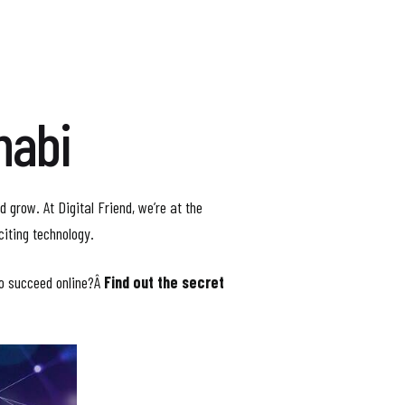
habi
d grow. At Digital Friend, we’re at the
citing technology.
to succeed online?Â
Find out the secret