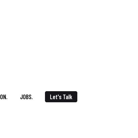
ON.
JOBS.
Let's Talk