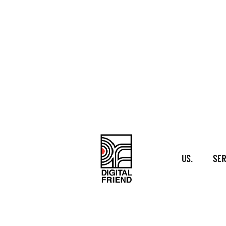
Skip
to
content
US.
SER