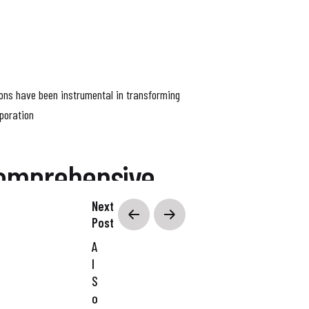
ions have been instrumental in transforming
poration
Comprehensive
Next
Post
A
g your business goals and the hurdles you’re
I
olutions that fit right in with your current
S
o