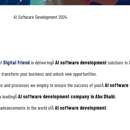
AI Software Development 2024
of
Digital Friend
in deliveringÂ
AI software development
solutions in 
 transform your business and unlock new opportunities.
ies and processes we employ to ensure the success of yourÂ
AI software
 a leadingÂ
AI software development company in Abu Dhabi.
d advancements in the world ofÂ
AI software development
.