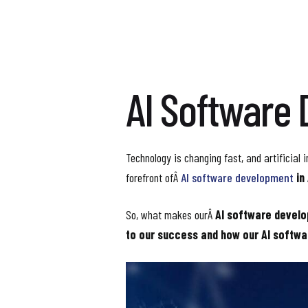
AI Software 
Technology is changing fast, and artificial i
forefront ofÂ
AI software development
in
So, what makes ourÂ
AI software devel
to our success and how our AI softwa