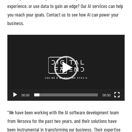
experience, or use data to gain an edge? Our AI services can help
you reach your goals. Contact us to see how AI can power your
business.
Video
Player
00:00
00:50
“We have been working with the AI software development team
from Versova for the past two years, and their solutions have
been instrumental in transforming our business. Their expertise