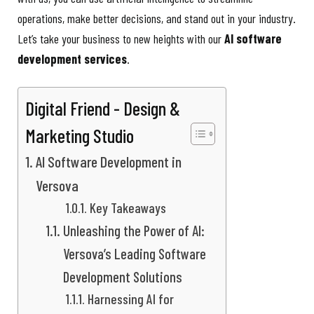
operations, make better decisions, and stand out in your industry.
Let’s take your business to new heights with our
AI software
development services
.
Digital Friend - Design &
Marketing Studio
AI Software Development in
Versova
Key Takeaways
Unleashing the Power of AI:
Versova’s Leading Software
Development Solutions
Harnessing AI for