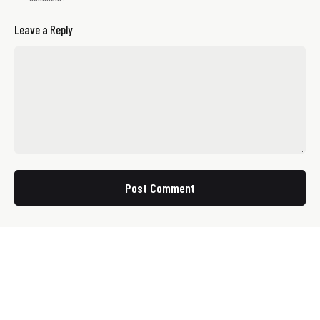
Leave a Reply
Post Comment