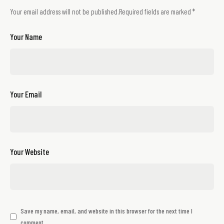
Your email address will not be published.
Required fields are marked
*
Your Name
Your Email
Your Website
Save my name, email, and website in this browser for the next time I
comment.