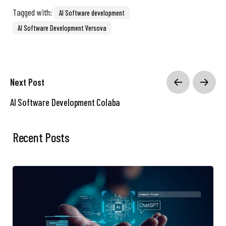
Tagged with:
AI Software development
AI Software Development Versova
Next Post
AI Software Development Colaba
Recent Posts