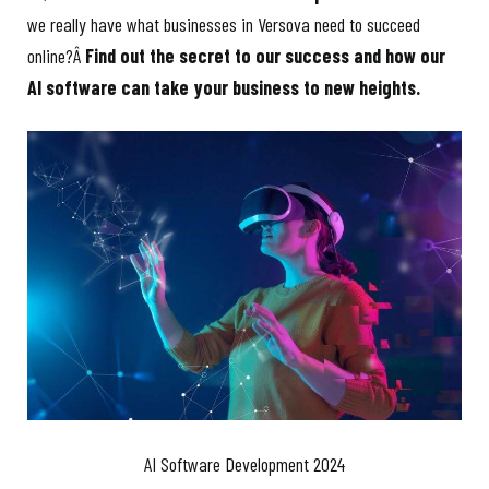
we really have what businesses in Versova need to succeed
online?Â
Find out the secret to our success and how our
AI software can take your business to new heights.
AI Software Development 2024