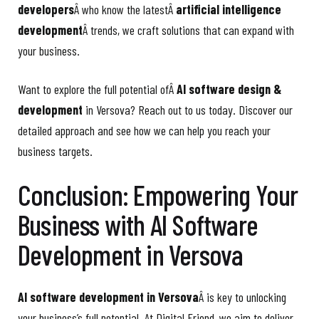
developers
Â who know the latestÂ
artificial intelligence
development
Â trends, we craft solutions that can expand with
your business.
Want to explore the full potential ofÂ
AI software design &
development
in Versova? Reach out to us today. Discover our
detailed approach and see how we can help you reach your
business targets.
Conclusion: Empowering Your
Business with AI Software
Development in Versova
AI software development in Versova
Â is key to unlocking
your business’s full potential. At Digital Friend, we aim to deliver