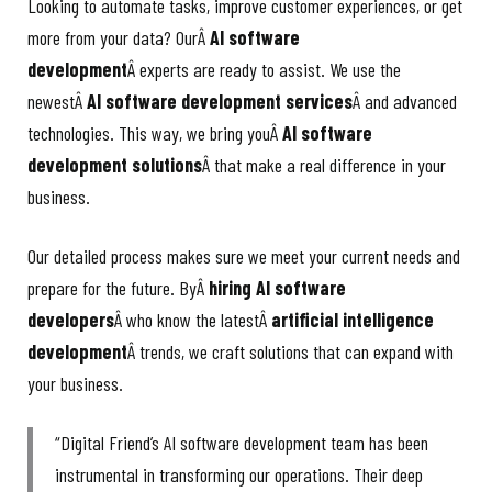
Looking to automate tasks, improve customer experiences, or get
more from your data? OurÂ
AI software
development
Â experts are ready to assist. We use the
newestÂ
AI software development services
Â and advanced
technologies. This way, we bring youÂ
AI software
development solutions
Â that make a real difference in your
business.
Our detailed process makes sure we meet your current needs and
prepare for the future. ByÂ
hiring AI software
developers
Â who know the latestÂ
artificial intelligence
development
Â trends, we craft solutions that can expand with
your business.
“Digital Friend’s AI software development team has been
instrumental in transforming our operations. Their deep