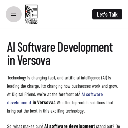
Skip
to
Let's Talk
content
AI Software Development
in Versova
Technology is changing fast, and artificial intelligence (AI) is
leading the charge. It’s changing how businesses work and grow.
At Digital Friend, we’re at the forefront ofÂ
AI software
development
in Versova
Â We offer top-notch solutions that
bring out the best in this exciting technology.
So, what makes ourÂ
AI software development
stand out? Do