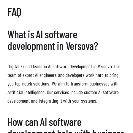
FAQ
What is AI software
development in Versova?
Digital Friend leads in AI software development in Versova. Our
team of expert AI engineers and developers work hard to bring
you top-notch solutions. We aim to transform businesses with
artificial intelligence. Our services include custom AI software
development and integrating it with your systems.
How can AI software