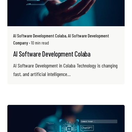
AI Software Development Colaba
AI Software Development
Company
10 min read
AI Software Development Colaba
AI Software Development in Colaba Technology is changing
fast, and artificial intelligence...