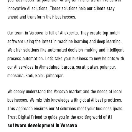
innovative AI solutions. These solutions help our clients stay
ahead and transform their businesses.
Our team in Versova is full of AI experts. They create top-notch
software using the latest in machine learning and deep learning.
We offer solutions like automated decision-making and intelligent
process automation. Let’s take your business to new heights with
our AI services in Ahmedabad,
baroda, surat, patan, palanpur,
mehsana, kadi, kalol, jamnagar.
We deeply understand the Versova market and the needs of local
businesses. We mix this knowledge with global AI best practices.
This approach ensures our AI solutions meet your business goals.
Trust Digital Friend to guide you in the exciting world of
AI
software development in Versova
.