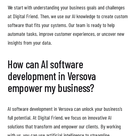
We start with understanding your business goals and challenges
at Digital Friend. Then, we use our AI knowledge to create custom
software that fits your systems. Our team is ready to help
automate tasks, improve customer experiences, or uncover new
insights from your data.
How can AI software
development in Versova
empower my business?
AI software development in Versova can unlock your business’s
full potential. At Digital Friend, we focus on innovative AI
solutions that transform and empower our clients. By working
with us, you can use artificial intelligence to streamline