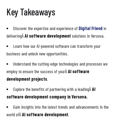
Key Takeaways
Discover the expertise and experience of
Digital Friend
in
deliveringÂ
AI software development
solutions in Versova.
Learn how our AI-powered software can transform your
business and unlock new opportunities.
Understand the cutting-edge technologies and processes we
employ to ensure the success of yourÂ
AI software
development projects
.
Explore the benefits of partnering with a leadingÂ
AI
software development company in Versova.
Gain insights into the latest trends and advancements in the
world ofÂ
AI software development
.