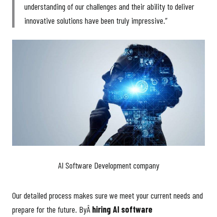
understanding of our challenges and their ability to deliver
innovative solutions have been truly impressive.”
AI Software Development company
Our detailed process makes sure we meet your current needs and
prepare for the future. ByÂ
hiring AI software