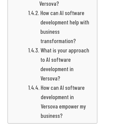
Versova?
How can AI software
development help with
business
transformation?
What is your approach
to AI software
development in
Versova?
How can AI software
development in
Versova empower my
business?