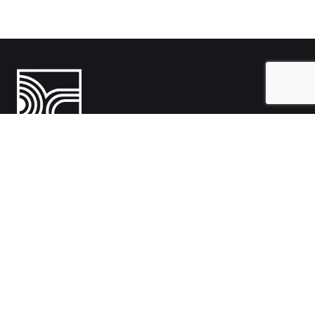
India
1108- Zion Z1, Nr. Avalon Hotel, Sindhu Bhavan Marg, Bodakdev,
Ahmedabad, Gujarat 380054
Australia
Hillcrest, Adelaide, South Australia, Australia-5086