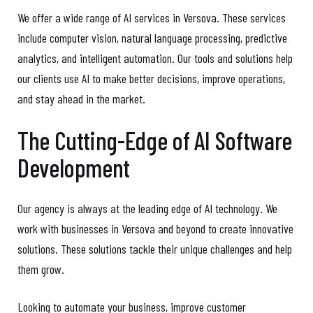
We offer a wide range of AI services in Versova. These services
include computer vision, natural language processing, predictive
analytics, and intelligent automation. Our tools and solutions help
our clients use AI to make better decisions, improve operations,
and stay ahead in the market.
The Cutting-Edge of AI Software
Development
Our agency is always at the leading edge of AI technology. We
work with businesses in Versova and beyond to create innovative
solutions. These solutions tackle their unique challenges and help
them grow.
Looking to automate your business, improve customer