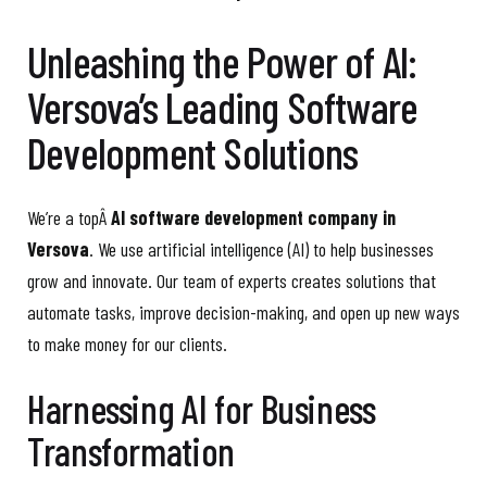
Unleashing the Power of AI:
Versova’s Leading Software
Development Solutions
We’re a topÂ
AI software development company in
Versova
. We use artificial intelligence (AI) to help businesses
grow and innovate. Our team of experts creates solutions that
automate tasks, improve decision-making, and open up new ways
to make money for our clients.
Harnessing AI for Business
Transformation