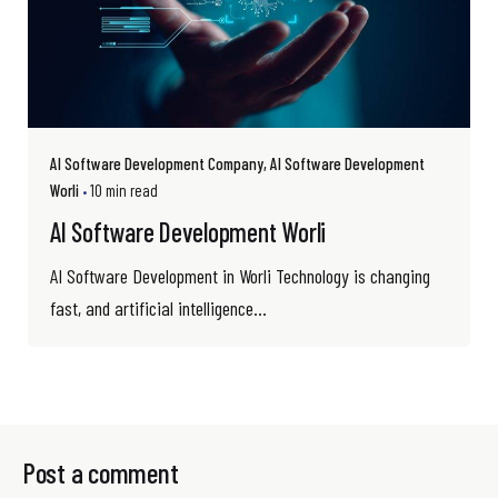
AI Software Development Company
AI Software Development
Worli
10 min read
AI Software Development Worli
AI Software Development in Worli Technology is changing
fast, and artificial intelligence...
Post a comment