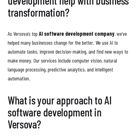
development help with business
transformation?
As Versova’s top
AI software development company
, we’ve
helped many businesses change for the better. We use AI to
automate tasks, improve decision-making, and find new ways to
make money. Our services include computer vision, natural
language processing, predictive analytics, and intelligent
automation.
What is your approach to AI
software development in
Versova?