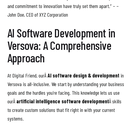
and commitment to innovation have truly set them apart.” – –
John Doe, CEO of XYZ Corporation
AI Software Development in
Versova: A Comprehensive
Approach
At Digital Friend, ourÂ
AI software design & development
in
Versova is all-inclusive. We start by understanding your business
goals and the hurdles you’re facing. This knowledge lets us use
ourÂ
artificial intelligence software development
Â skills
to create custom solutions that fit right in with your current
systems.