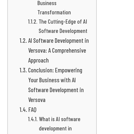
Business
Transformation
The Cutting-Edge of AI
Software Development
AI Software Development in
Versova: A Comprehensive
Approach
Conclusion: Empowering
Your Business with AI
Software Development in
Versova
FAQ
What is AI software
development in