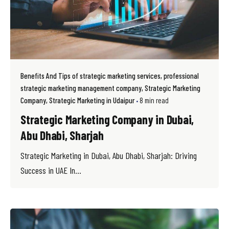
Benefits And Tips of strategic marketing services
professional
strategic marketing management company
Strategic Marketing
Company
Strategic Marketing in Udaipur
8 min read
Strategic Marketing Company in Dubai,
Abu Dhabi, Sharjah
Strategic Marketing in Dubai, Abu Dhabi, Sharjah: Driving
Success in UAE In...