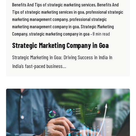
Benefits And Tips of strategic marketing services
Benefits And
Tips of strategic marketing services in goa
professional strategic
marketing management company
professional strategic
marketing management company in goa
Strategic Marketing
Company
strategic marketing company in goa
8 min read
Strategic Marketing Company in Goa
Strategic Marketing in Goa: Driving Success in India In
India’s fast-paced business...