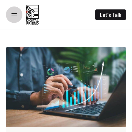
Skip
to
Let's Talk
content