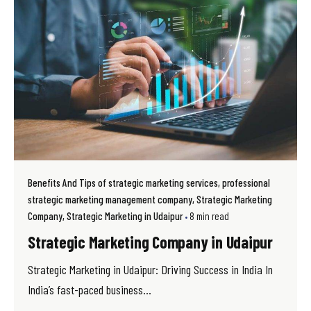
Benefits And Tips of strategic marketing services
professional
strategic marketing management company
Strategic Marketing
Company
Strategic Marketing in Udaipur
8 min read
Strategic Marketing Company in Udaipur
Strategic Marketing in Udaipur: Driving Success in India In
India’s fast-paced business...