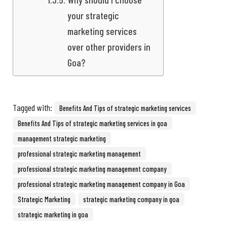
your strategic
marketing services
over other providers in
Goa?
Tagged with:
Benefits And Tips of strategic marketing services
Benefits And Tips of strategic marketing services in goa
management strategic marketing
professional strategic marketing management
professional strategic marketing management company
professional strategic marketing management company in Goa
Strategic Marketing
strategic marketing company in goa
strategic marketing in goa