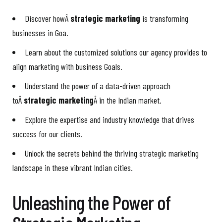
Discover howÂ
strategic marketing
is transforming
businesses in Goa.
Learn about the customized solutions our agency provides to
align marketing with business Goals.
Understand the power of a data-driven approach
toÂ
strategic marketing
Â in the Indian market.
Explore the expertise and industry knowledge that drives
success for our clients.
Unlock the secrets behind the thriving strategic marketing
landscape in these vibrant Indian cities.
Unleashing the Power of