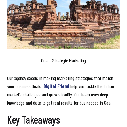
Goa – Strategic Marketing
Our agency excels in making marketing strategies that match
your business Goals.
Digital Friend
help you tackle the Indian
market’s challenges and grow steadily. Our team uses deep
knowledge and data to get real results for businesses in Goa.
Key Takeaways