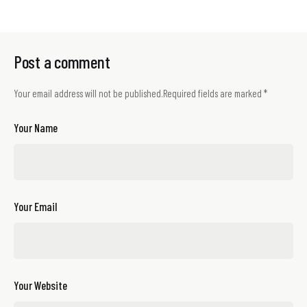
Post a comment
Your email address will not be published.
Required fields are marked
*
Your Name
Your Email
Your Website