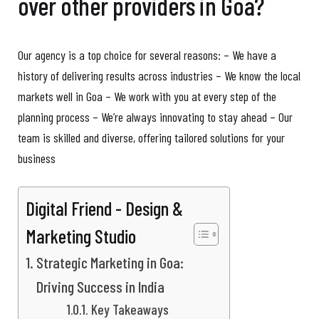
over other providers in Goa?
Our agency is a top choice for several reasons: – We have a
history of delivering results across industries – We know the local
markets well in Goa – We work with you at every step of the
planning process – We’re always innovating to stay ahead – Our
team is skilled and diverse, offering tailored solutions for your
business
Digital Friend - Design &
Marketing Studio
Strategic Marketing in Goa:
Driving Success in India
Key Takeaways