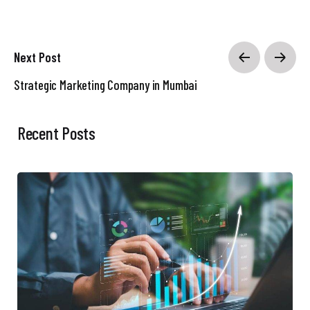
Next Post
Strategic Marketing Company in Mumbai
Recent Posts