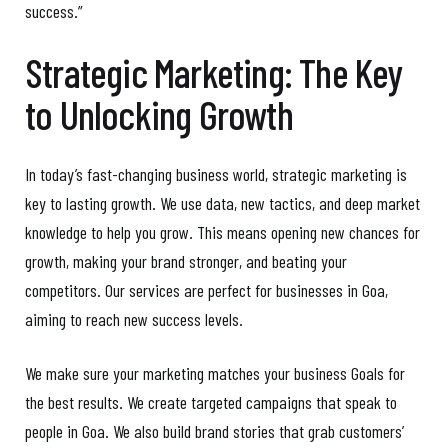
success.”
Strategic Marketing: The Key
to Unlocking Growth
In today’s fast-changing business world, strategic marketing is
key to lasting growth. We use data, new tactics, and deep market
knowledge to help you grow. This means opening new chances for
growth, making your brand stronger, and beating your
competitors. Our services are perfect for businesses in Goa,
aiming to reach new success levels.
We make sure your marketing matches your business Goals for
the best results. We create targeted campaigns that speak to
people in Goa. We also build brand stories that grab customers’