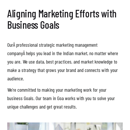
Aligning Marketing Efforts with
Business Goals
OurÂ professional strategic marketing management
companyÂ helps you lead in the Indian market, no matter where
you are. We use data, best practices, and market knowledge to
make a strategy that grows your brand and connects with your
audience.
We’re committed to making your marketing work for your
business Goals. Our team in Goa works with you to solve your
unique challenges and get great results.