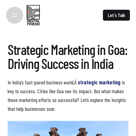
Skip
to
Let's Talk
content
Strategic Marketing in Goa:
Driving Success in India
In India’s fast-paced business world,Â
strategic marketing
is
key to success. Cities like Goa see its impact. But what makes
these marketing efforts so successful? Let’s explore the insights
that help businesses soar.