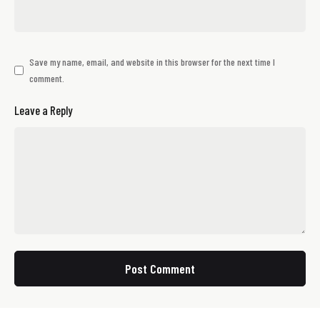
Save my name, email, and website in this browser for the next time I
comment.
Leave a Reply
Post Comment