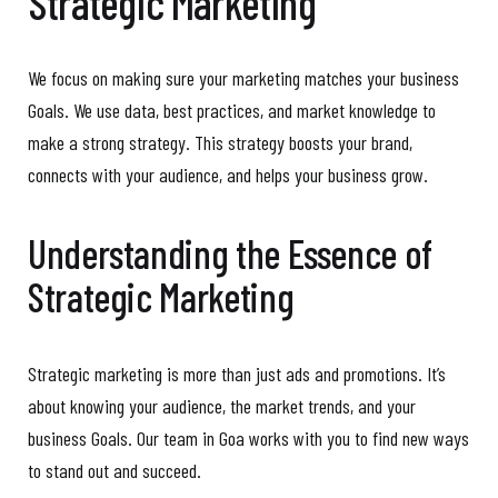
Strategic Marketing
We focus on making sure your marketing matches your business
Goals. We use data, best practices, and market knowledge to
make a strong strategy. This strategy boosts your brand,
connects with your audience, and helps your business grow.
Understanding the Essence of
Strategic Marketing
Strategic marketing is more than just ads and promotions. It’s
about knowing your audience, the market trends, and your
business Goals. Our team in Goa works with you to find new ways
to stand out and succeed.