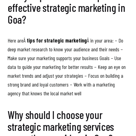
effective strategic marketing in
Goa?
Here areÂ
tips for strategic marketing
Â in your area: – Do
deep market research to know your audience and their needs –
Make sure your marketing supports your business Goals – Use
data to guide your marketing for better results – Keep an eye on
market trends and adjust your strategies – Focus on building a
strong brand and loyal customers – Work with a marketing
agency that knows the local market well
Why should I choose your
strategic marketing services