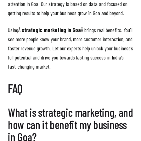
attention in Goa. Our strategy is based on data and focused on
getting results to help your business grow in Goa and beyond.
UsingÂ
strategic marketing in Goa
Â brings real benefits. You’ll
see more people know your brand, more customer interaction, and
faster revenue growth. Let our experts help unlock your business’s
full potential and drive you towards lasting success in India’s
fast-changing market.
FAQ
What is strategic marketing, and
how can it benefit my business
in Goa?