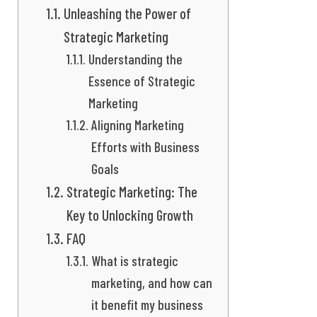
Unleashing the Power of
Strategic Marketing
Understanding the
Essence of Strategic
Marketing
Aligning Marketing
Efforts with Business
Goals
Strategic Marketing: The
Key to Unlocking Growth
FAQ
What is strategic
marketing, and how can
it benefit my business