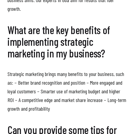
growth.
What are the key benefits of
implementing strategic
marketing in my business?
Strategic marketing brings many benefits to your business, such
as: – Better brand recognition and position – More engaged and
loyal customers – Smarter use of marketing budget and higher
ROI – A competitive edge and market share increase – Long-term
growth and profitability
Can you provide some tips for