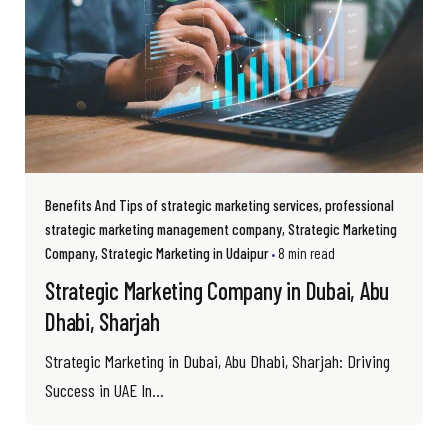
Benefits And Tips of strategic marketing services
professional
strategic marketing management company
Strategic Marketing
Company
Strategic Marketing in Udaipur
8 min read
Strategic Marketing Company in Dubai, Abu
Dhabi, Sharjah
Strategic Marketing in Dubai, Abu Dhabi, Sharjah: Driving
Success in UAE In...