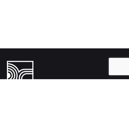
India
1108- Zion Z1, Nr. Avalon Hotel, Sindhu Bhavan Marg, Bodakdev,