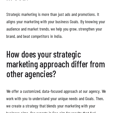
Strategic marketing is more than just ads and promotions. It
aligns your marketing with your business Goals. By knowing your
audience and market trends, we help you grow, strengthen your
brand, and beat competitors in India.
How does your strategic
marketing approach differ from
other agencies?
We offer a customized, data-focused approach at our agency. We
work with you to understand your unique needs and Goals. Then,
we create a strategy that blends your marketing with your
business aims. Our experts in Goa aim for results that fuel