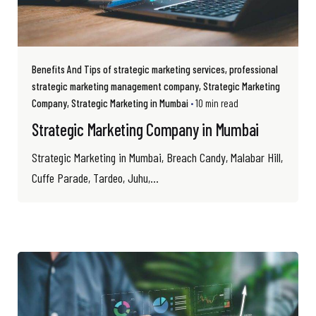
Benefits And Tips of strategic marketing services
professional
strategic marketing management company
Strategic Marketing
Company
Strategic Marketing in Mumbai
10 min read
Strategic Marketing Company in Mumbai
Strategic Marketing in Mumbai, Breach Candy, Malabar Hill,
Cuffe Parade, Tardeo, Juhu,...