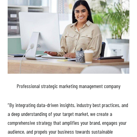
Professional strategic marketing management company
“By integrating data-driven insights, industry best practices, and
a deep understanding of your target market, we create a
comprehensive strategy that amplifies your brand, engages your
audience, and propels your business towards sustainable