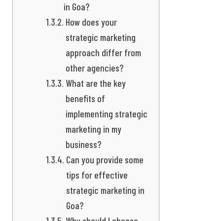
in Goa?
How does your
strategic marketing
approach differ from
other agencies?
What are the key
benefits of
implementing strategic
marketing in my
business?
Can you provide some
tips for effective
strategic marketing in
Goa?
Why should I choose