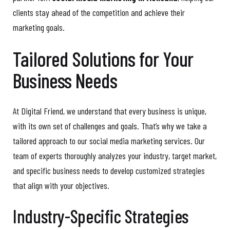
clients stay ahead of the competition and achieve their
marketing goals.
Tailored Solutions for Your
Business Needs
At Digital Friend, we understand that every business is unique,
with its own set of challenges and goals. That’s why we take a
tailored approach to our social media marketing services. Our
team of experts thoroughly analyzes your industry, target market,
and specific business needs to develop customized strategies
that align with your objectives.
Industry-Specific Strategies