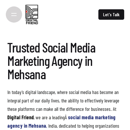
Skip
to
Let's Talk
content
Trusted Social Media
Marketing Agency in
Mehsana
In today’s digital landscape, where social media has become an
integral part of our daily lives, the ability to effectively leverage
these platforms can make all the difference for businesses. At
Digital Friend
, we are a leadingÂ
social media marketing
agency in Mehsana
,
India, dedicated to helping organizations