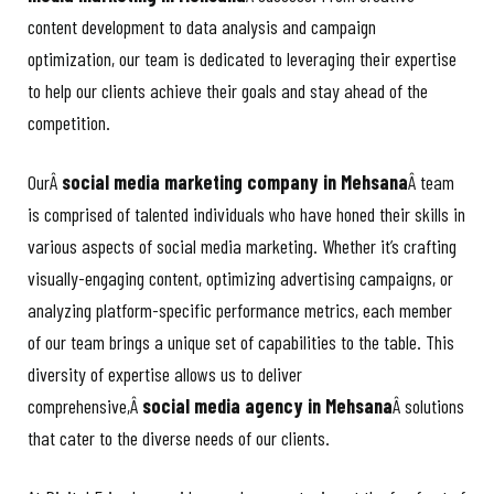
content development to data analysis and campaign
optimization, our team is dedicated to leveraging their expertise
to help our clients achieve their goals and stay ahead of the
competition.
OurÂ
social media marketing company in Mehsana
Â team
is comprised of talented individuals who have honed their skills in
various aspects of social media marketing. Whether it’s crafting
visually-engaging content, optimizing advertising campaigns, or
analyzing platform-specific performance metrics, each member
of our team brings a unique set of capabilities to the table. This
diversity of expertise allows us to deliver
comprehensive,Â
social media agency in Mehsana
Â solutions
that cater to the diverse needs of our clients.