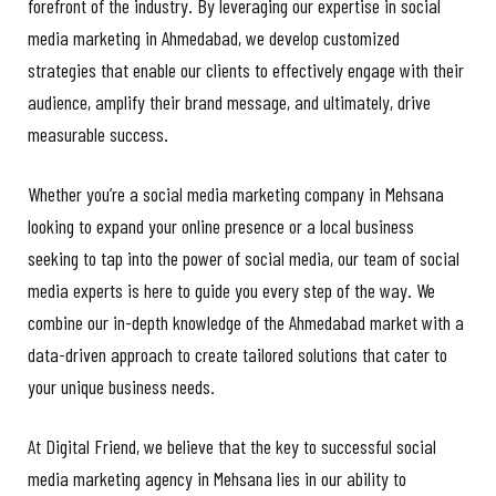
forefront of the industry. By leveraging our expertise in social
media marketing in Ahmedabad, we develop customized
strategies that enable our clients to effectively engage with their
audience, amplify their brand message, and ultimately, drive
measurable success.
Whether you’re a social media marketing company in Mehsana
looking to expand your online presence or a local business
seeking to tap into the power of social media, our team of social
media experts is here to guide you every step of the way. We
combine our in-depth knowledge of the Ahmedabad market with a
data-driven approach to create tailored solutions that cater to
your unique business needs.
At Digital Friend, we believe that the key to successful social
media marketing agency in Mehsana lies in our ability to