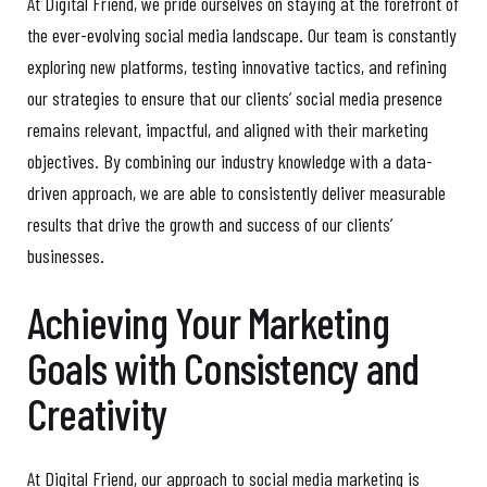
At Digital Friend, we pride ourselves on staying at the forefront of
the ever-evolving social media landscape. Our team is constantly
exploring new platforms, testing innovative tactics, and refining
our strategies to ensure that our clients’ social media presence
remains relevant, impactful, and aligned with their marketing
objectives. By combining our industry knowledge with a data-
driven approach, we are able to consistently deliver measurable
results that drive the growth and success of our clients’
businesses.
Achieving Your Marketing
Goals with Consistency and
Creativity
At Digital Friend, our approach to social media marketing is