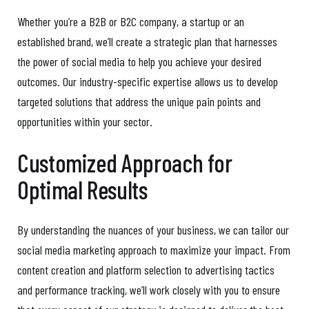
Whether you’re a B2B or B2C company, a startup or an
established brand, we’ll create a strategic plan that harnesses
the power of social media to help you achieve your desired
outcomes. Our industry-specific expertise allows us to develop
targeted solutions that address the unique pain points and
opportunities within your sector.
Customized Approach for
Optimal Results
By understanding the nuances of your business, we can tailor our
social media marketing approach to maximize your impact. From
content creation and platform selection to advertising tactics
and performance tracking, we’ll work closely with you to ensure