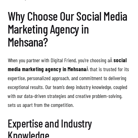
Why Choose Our Social Media
Marketing Agency in
Mehsana?
When you partner with Digital Friend, you’re choosing aÂ
social
media marketing agency in Mehsana
Â that is trusted for its
expertise, personalized approach, and commitment to delivering
exceptional results. Our team’s deep industry knowledge, coupled
with our data-driven strategies and creative problem-solving,
sets us apart from the competition.
Expertise and Industry
Knowledge