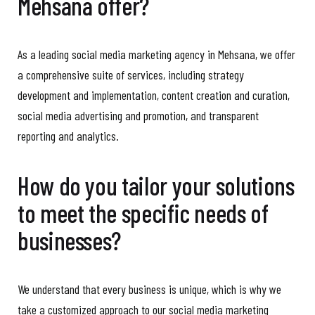
Mehsana offer?
As a leading social media marketing agency in Mehsana, we offer
a comprehensive suite of services, including strategy
development and implementation, content creation and curation,
social media advertising and promotion, and transparent
reporting and analytics.
How do you tailor your solutions
to meet the specific needs of
businesses?
We understand that every business is unique, which is why we
take a customized approach to our social media marketing