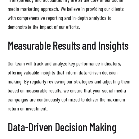
media marketing approach. We believe in providing our clients
with comprehensive reporting and in-depth analytics to
demonstrate the impact of our efforts.
Measurable Results and Insights
Our team will track and analyze key performance indicators,
offering valuable insights that inform data-driven decision
making. By regularly reviewing our strategies and adjusting them
based on measurable results, we ensure that your social media
campaigns are continuously optimized to deliver the maximum
return on investment.
Data-Driven Decision Making