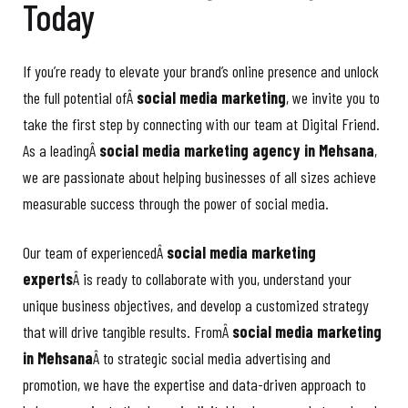
Today
If you’re ready to elevate your brand’s online presence and unlock
the full potential ofÂ
social media marketing
, we invite you to
take the first step by connecting with our team at Digital Friend.
As a leadingÂ
social media marketing agency in Mehsana
,
we are passionate about helping businesses of all sizes achieve
measurable success through the power of social media.
Our team of experiencedÂ
social media marketing
experts
Â is ready to collaborate with you, understand your
unique business objectives, and develop a customized strategy
that will drive tangible results. FromÂ
social media marketing
in Mehsana
Â to strategic social media advertising and
promotion, we have the expertise and data-driven approach to