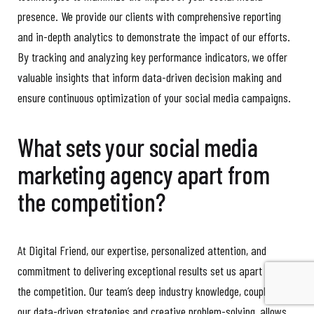
presence. We provide our clients with comprehensive reporting
and in-depth analytics to demonstrate the impact of our efforts.
By tracking and analyzing key performance indicators, we offer
valuable insights that inform data-driven decision making and
ensure continuous optimization of your social media campaigns.
What sets your social media
marketing agency apart from
the competition?
At Digital Friend, our expertise, personalized attention, and
commitment to delivering exceptional results set us apart from
the competition. Our team’s deep industry knowledge, coupled with
our data-driven strategies and creative problem-solving, allows