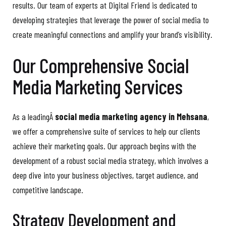
results. Our team of experts at Digital Friend is dedicated to
developing strategies that leverage the power of social media to
create meaningful connections and amplify your brand’s visibility.
Our Comprehensive Social
Media Marketing Services
As a leadingÂ
social media marketing agency in Mehsana
,
we offer a comprehensive suite of services to help our clients
achieve their marketing goals. Our approach begins with the
development of a robust social media strategy, which involves a
deep dive into your business objectives, target audience, and
competitive landscape.
Strategy Development and