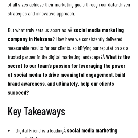
of all sizes achieve their marketing goals through our data-driven
strategies and innovative approach.
But what truly sets us apart as aÂ
social media marketing
company in Mehsana
? How have we consistently delivered
measurable results for our clients, solidifying our reputation as a
trusted partner in the digital marketing landscape?Â
What is the
secret to our team’s passion for leveraging the power
of social media to drive meaningful engagement, build
brand awareness, and ultimately, help our clients
succeed?
Key Takeaways
Digital Friend is a leadingÂ
social media marketing