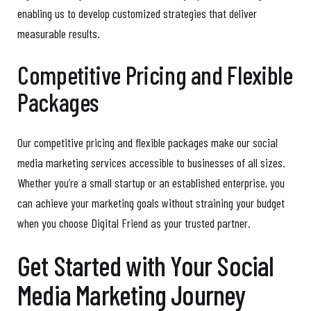
enabling us to develop customized strategies that deliver
measurable results.
Competitive Pricing and Flexible
Packages
Our competitive pricing and flexible packages make our social
media marketing services accessible to businesses of all sizes.
Whether you’re a small startup or an established enterprise, you
can achieve your marketing goals without straining your budget
when you choose Digital Friend as your trusted partner.
Get Started with Your Social
Media Marketing Journey