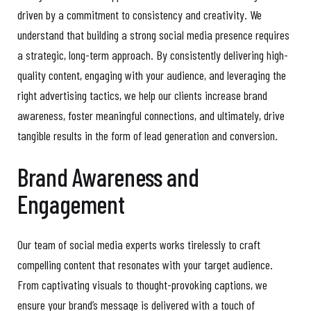
driven by a commitment to consistency and creativity. We
understand that building a strong social media presence requires
a strategic, long-term approach. By consistently delivering high-
quality content, engaging with your audience, and leveraging the
right advertising tactics, we help our clients increase brand
awareness, foster meaningful connections, and ultimately, drive
tangible results in the form of lead generation and conversion.
Brand Awareness and
Engagement
Our team of social media experts works tirelessly to craft
compelling content that resonates with your target audience.
From captivating visuals to thought-provoking captions, we
ensure your brand’s message is delivered with a touch of