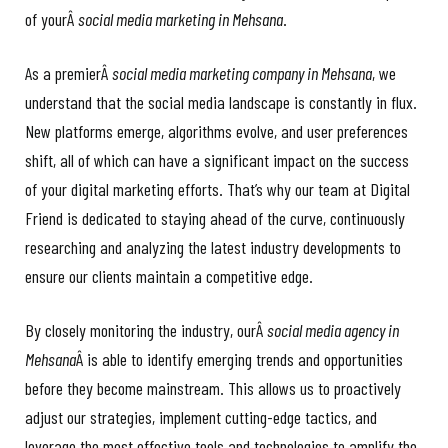
of yourÂ
social media marketing in Mehsana
.
As a premierÂ
social media marketing company in Mehsana
, we
understand that the social media landscape is constantly in flux.
New platforms emerge, algorithms evolve, and user preferences
shift, all of which can have a significant impact on the success
of your digital marketing efforts. That’s why our team at Digital
Friend is dedicated to staying ahead of the curve, continuously
researching and analyzing the latest industry developments to
ensure our clients maintain a competitive edge.
By closely monitoring the industry, ourÂ
social media agency in
Mehsana
Â is able to identify emerging trends and opportunities
before they become mainstream. This allows us to proactively
adjust our strategies, implement cutting-edge tactics, and
leverage the most effective tools and technologies to amplify the