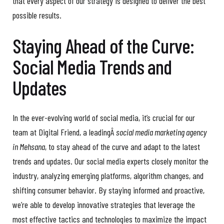
that every aspect of our strategy is designed to deliver the best
possible results.
Staying Ahead of the Curve:
Social Media Trends and
Updates
In the ever-evolving world of social media, it’s crucial for our
team at Digital Friend, a leadingÂ
social media marketing agency
in Mehsana
, to stay ahead of the curve and adapt to the latest
trends and updates. Our social media experts closely monitor the
industry, analyzing emerging platforms, algorithm changes, and
shifting consumer behavior. By staying informed and proactive,
we’re able to develop innovative strategies that leverage the
most effective tactics and technologies to maximize the impact