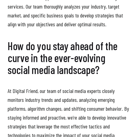
services. Our team thoroughly analyzes your industry, target
market, and specific business goals to develop strategies that
align with your objectives and deliver optimal results.
How do you stay ahead of the
curve in the ever-evolving
social media landscape?
At Digital Friend, our team of social media experts closely
monitors industry trends and updates, analyzing emerging
platforms, algorithm changes, and shifting consumer behavior. By
staying informed and proactive, we’re able to develop innovative
strategies that leverage the most effective tactics and
technologies to maximize the impact of your social media