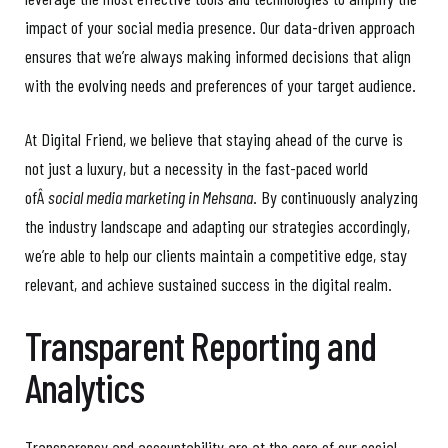
impact of your social media presence. Our data-driven approach
ensures that we’re always making informed decisions that align
with the evolving needs and preferences of your target audience.
At Digital Friend, we believe that staying ahead of the curve is
not just a luxury, but a necessity in the fast-paced world
ofÂ
social media marketing in Mehsana
. By continuously analyzing
the industry landscape and adapting our strategies accordingly,
we’re able to help our clients maintain a competitive edge, stay
relevant, and achieve sustained success in the digital realm.
Transparent Reporting and
Analytics
Transparency and accountability are at the core of our social