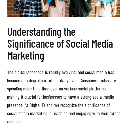
Understanding the
Significance of Social Media
Marketing
The digital landscape is rapidly evolving, and social media has
become an integral part of our daily lives. Consumers today are
spending more time than ever on various social platforms,
making it crucial for businesses to have a strong social media
presence. At Digital Friend, we recognize the significance of
social media marketing in reaching and engaging with your target
audience.