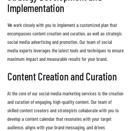
Implementation
We work closely with you to implement a customized plan that
encompasses content creation and curation, as well as strategic
social media advertising and promotion. Our team of social
media experts leverages the latest tools and techniques to ensure
maximum impact and measurable results for your brand.
Content Creation and Curation
At the core of our social media marketing services is the creation
and curation of engaging, high-quality content. Our team of
skilled content creators and strategists collaborate with you to
develop a content calendar that resonates with your target
audience, aligns with your brand messaging, and drives