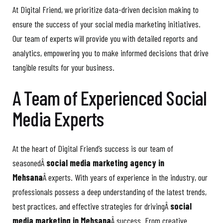
At Digital Friend, we prioritize data-driven decision making to
ensure the success of your social media marketing initiatives.
Our team of experts will provide you with detailed reports and
analytics, empowering you to make informed decisions that drive
tangible results for your business.
A Team of Experienced Social
Media Experts
At the heart of Digital Friend’s success is our team of
seasonedÂ
social media marketing agency in
Mehsana
Â experts. With years of experience in the industry, our
professionals possess a deep understanding of the latest trends,
best practices, and effective strategies for drivingÂ
social
media marketing in Mehsana
Â success. From creative