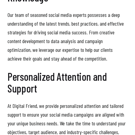
Our team of seasoned social media experts possesses a deep
understanding of the latest trends, best practices, and effective
strategies for driving social media success. From creative
content development to data analysis and campaign
optimization, we leverage our expertise to help our clients
achieve their goals and stay ahead of the competition.
Personalized Attention and
Support
At Digital Friend, we provide personalized attention and tailored
support to ensure your social media campaigns are aligned with
your unique business needs. We take the time to understand your
objectives, target audience, and industry-specific challenges,