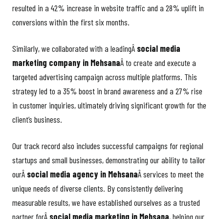
resulted in a 42% increase in website traffic and a 28% uplift in
conversions within the first six months.
Similarly, we collaborated with a leadingÂ
social media
marketing company in Mehsana
Â to create and execute a
targeted advertising campaign across multiple platforms. This
strategy led to a 35% boost in brand awareness and a 27% rise
in customer inquiries, ultimately driving significant growth for the
client’s business.
Our track record also includes successful campaigns for regional
startups and small businesses, demonstrating our ability to tailor
ourÂ
social media agency in Mehsana
Â services to meet the
unique needs of diverse clients. By consistently delivering
measurable results, we have established ourselves as a trusted
partner forÂ
social media marketing in Mehsana
, helping our