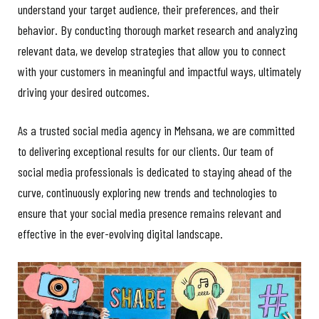
understand your target audience, their preferences, and their
behavior. By conducting thorough market research and analyzing
relevant data, we develop strategies that allow you to connect
with your customers in meaningful and impactful ways, ultimately
driving your desired outcomes.
As a trusted social media agency in Mehsana, we are committed
to delivering exceptional results for our clients. Our team of
social media professionals is dedicated to staying ahead of the
curve, continuously exploring new trends and technologies to
ensure that your social media presence remains relevant and
effective in the ever-evolving digital landscape.