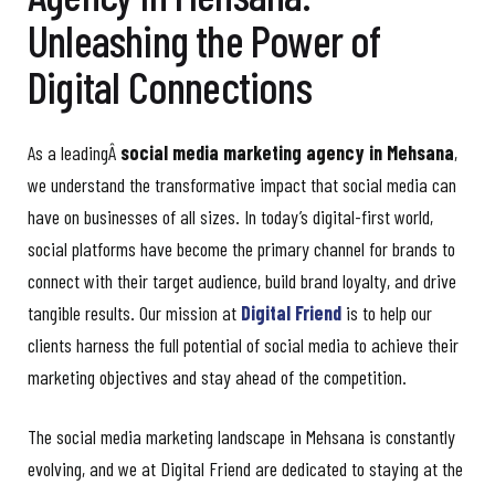
Unleashing the Power of
Digital Connections
As a leadingÂ
social media marketing agency in Mehsana
,
we understand the transformative impact that social media can
have on businesses of all sizes. In today’s digital-first world,
social platforms have become the primary channel for brands to
connect with their target audience, build brand loyalty, and drive
tangible results. Our mission at
Digital Friend
is to help our
clients harness the full potential of social media to achieve their
marketing objectives and stay ahead of the competition.
The social media marketing landscape in Mehsana is constantly
evolving, and we at Digital Friend are dedicated to staying at the