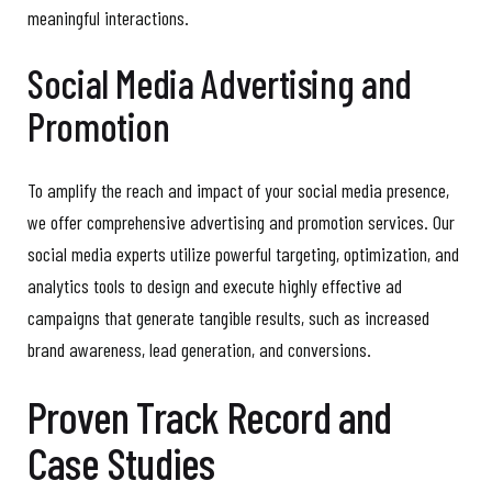
meaningful interactions.
Social Media Advertising and
Promotion
To amplify the reach and impact of your social media presence,
we offer comprehensive advertising and promotion services. Our
social media experts utilize powerful targeting, optimization, and
analytics tools to design and execute highly effective ad
campaigns that generate tangible results, such as increased
brand awareness, lead generation, and conversions.
Proven Track Record and
Case Studies