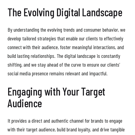
The Evolving Digital Landscape
By understanding the evolving trends and consumer behavior, we
develop tailored strategies that enable our clients to effectively
connect with their audience, foster meaningful interactions, and
build lasting relationships. The digital landscape is constantly
shifting, and we stay ahead of the curve to ensure our clients’
social media presence remains relevant and impactful.
Engaging with Your Target
Audience
It provides a direct and authentic channel for brands to engage
with their target audience, build brand loyalty, and drive tangible