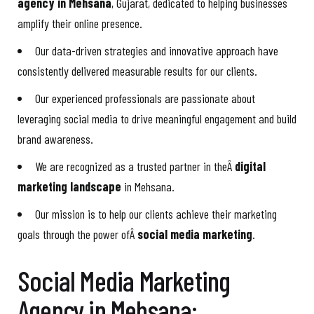
agency in Mehsana
, Gujarat, dedicated to helping businesses
amplify their online presence.
Our data-driven strategies and innovative approach have
consistently delivered measurable results for our clients.
Our experienced professionals are passionate about
leveraging social media to drive meaningful engagement and build
brand awareness.
We are recognized as a trusted partner in theÂ
digital
marketing landscape
in Mehsana.
Our mission is to help our clients achieve their marketing
goals through the power ofÂ
social media marketing
.
Social Media Marketing
Agency in Mehsana: