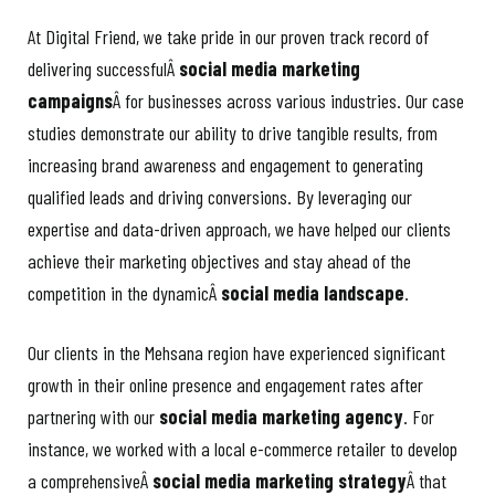
At Digital Friend, we take pride in our proven track record of
delivering successfulÂ
social media marketing
campaigns
Â for businesses across various industries. Our case
studies demonstrate our ability to drive tangible results, from
increasing brand awareness and engagement to generating
qualified leads and driving conversions. By leveraging our
expertise and data-driven approach, we have helped our clients
achieve their marketing objectives and stay ahead of the
competition in the dynamicÂ
social media landscape
.
Our clients in the Mehsana region have experienced significant
growth in their online presence and engagement rates after
partnering with our
social media marketing agency
. For
instance, we worked with a local e-commerce retailer to develop
a comprehensiveÂ
social media marketing strategy
Â that