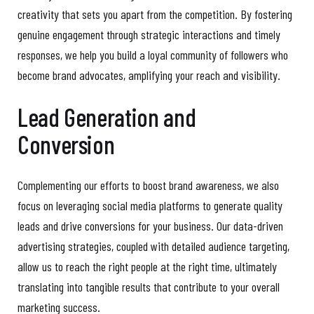
creativity that sets you apart from the competition. By fostering
genuine engagement through strategic interactions and timely
responses, we help you build a loyal community of followers who
become brand advocates, amplifying your reach and visibility.
Lead Generation and
Conversion
Complementing our efforts to boost brand awareness, we also
focus on leveraging social media platforms to generate quality
leads and drive conversions for your business. Our data-driven
advertising strategies, coupled with detailed audience targeting,
allow us to reach the right people at the right time, ultimately
translating into tangible results that contribute to your overall
marketing success.