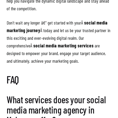
help you navigate the dynamic digital landscape and stay ahead
of the competition.
Don’t wait any longer â€“ get started with yourÂ
social media
marketing journey
Â today and let us be your trusted partner in
this exciting and ever-evolving digital realm. Our
comprehensiveÂ
social media marketing services
are
designed to empower your brand, engage your target audience,
and ultimately, achieve your marketing goals.
FAQ
What services does your social
media marketing agency in