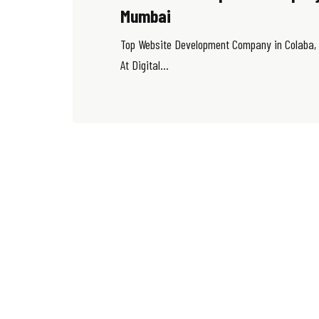
Mumbai
Top Website Development Company in Colaba,
At Digital...