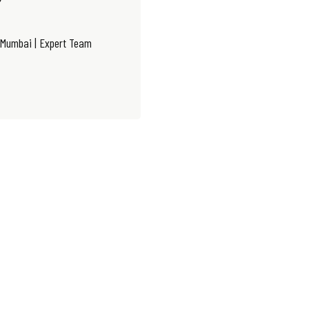
 Mumbai | Expert Team