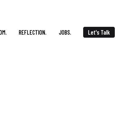
OM.
REFLECTION.
JOBS.
Let's Talk