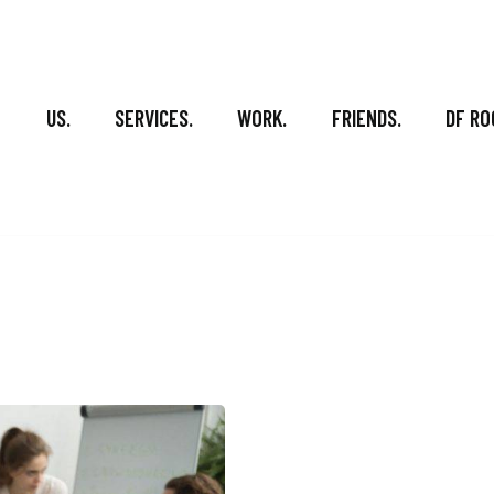
US.
SERVICES.
WORK.
FRIENDS.
DF RO