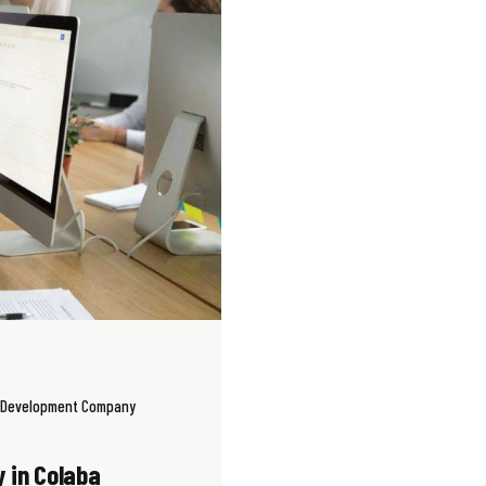
 Development Company
 in Colaba