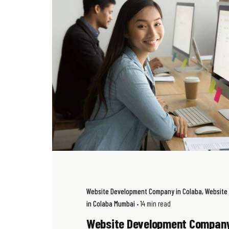
Website Development Company in Colaba
Website
in Colaba Mumbai
14 min read
Website Development Company