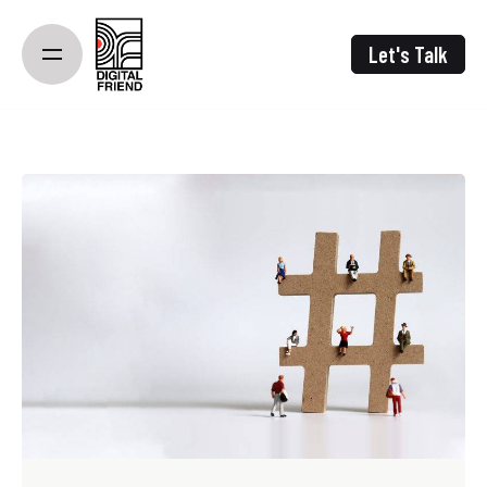
Skip
to
Let's Talk
content