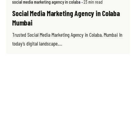
social media marketing agency in colaba
23 min read
Social Media Marketing Agency in Colaba
Mumbai
Trusted Social Media Marketing Agency in Colaba, Mumbai In
today’s digital landscape,...