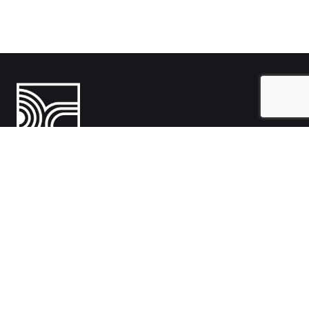
India
1108- Zion Z1, Nr. Avalon Hotel, Sindhu Bhavan Marg, Bodakdev,
Ahmedabad, Gujarat 380054
Australia