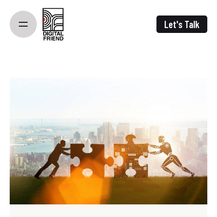
Skip
to
Let's Talk
content