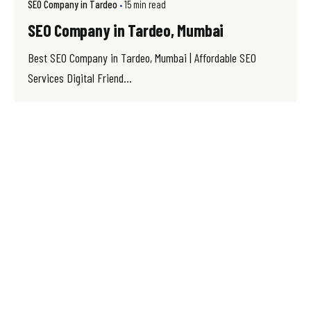
SEO Company in Tardeo
15 min read
SEO Company in Tardeo, Mumbai
Best SEO Company in Tardeo, Mumbai | Affordable SEO
Services Digital Friend...