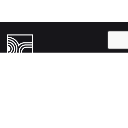
India
1108- Zion Z1, Nr. Avalon Hotel, Sindhu Bhavan Marg, Bodakdev,
Ahmedabad, Gujarat 380054
Australia