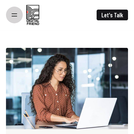
Skip
to
Let's Talk
content