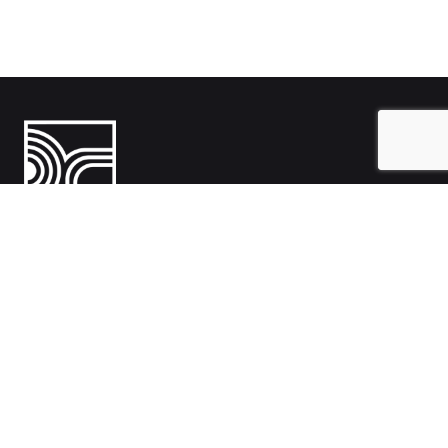
India
1108- Zion Z1, Nr. Avalon Hotel, Sindhu Bhavan Marg, Bodakdev,
Ahmedabad, Gujarat 380054
Australia