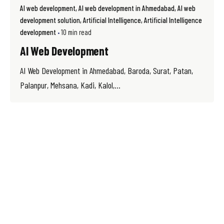
AI web development
AI web development in Ahmedabad
AI web
development solution
Artificial Intelligence
Artificial Intelligence
development
10 min read
AI Web Development
AI Web Development in Ahmedabad, Baroda, Surat, Patan,
Palanpur, Mehsana, Kadi, Kalol,...