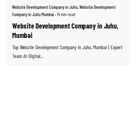
Website Development Company in Juhu
Website Development
Company in Juhu Mumbai
14 min read
Website Development Company in Juhu,
Mumbai
Top Website Development Company in Juhu, Mumbai | Expert
Team At Digital...