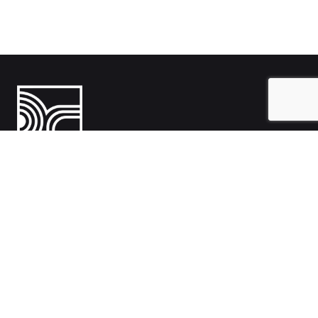
India
1108- Zion Z1, Nr. Avalon Hotel, Sindhu Bhavan Marg, Bodakdev,
Ahmedabad, Gujarat 380054
Australia