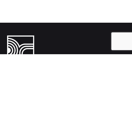
India
1108- Zion Z1, Nr. Avalon Hotel, Sindhu Bhavan Marg, Bodakdev,
Ahmedabad, Gujarat 380054
Australia