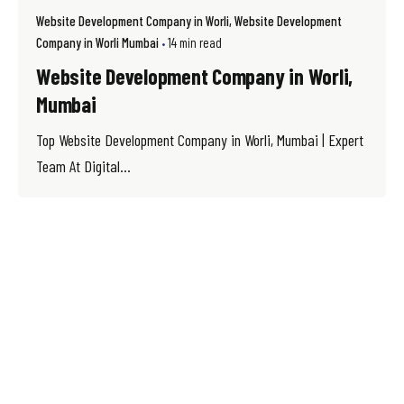
Website Development Company in Worli
Website Development
Company in Worli Mumbai
14 min read
Website Development Company in Worli,
Mumbai
Top Website Development Company in Worli, Mumbai | Expert
Team At Digital...