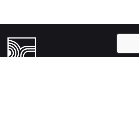
India
1108- Zion Z1, Nr. Avalon Hotel, Sindhu Bhavan Marg, Bodakdev,
Ahmedabad, Gujarat 380054
Australia