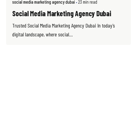
social media marketing agency dubai
23 min read
Social Media Marketing Agency Dubai
Trusted Social Media Marketing Agency Dubai In today’s
digital landscape, where social...