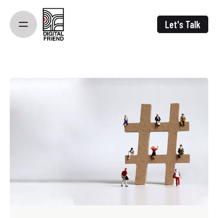
Skip
to
Let's Talk
content