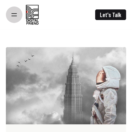
Skip
to
Let's Talk
content