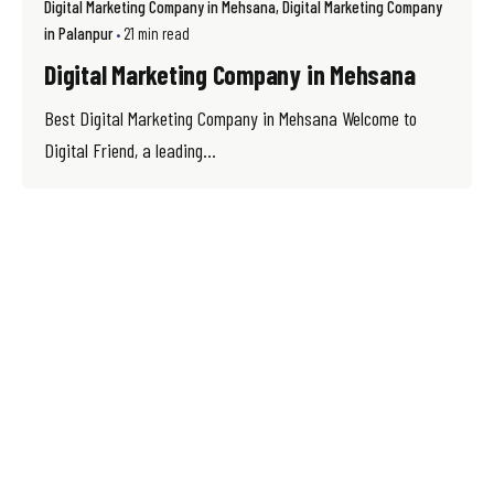
Digital Marketing Company in Mehsana
Digital Marketing Company
in Palanpur
21 min read
Digital Marketing Company in Mehsana
Best Digital Marketing Company in Mehsana Welcome to
Digital Friend, a leading...