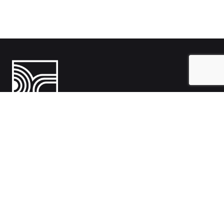
India
1108- Zion Z1, Nr. Avalon Hotel, Sindhu Bhavan Marg, Bodakdev,
Ahmedabad, Gujarat 380054
Australia