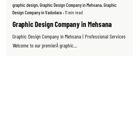
graphic design
Graphic Design Company in Mehsana
Graphic
Design Company in Vadodara
11 min read
Graphic Design Company in Mehsana
Graphic Design Company in Mehsana | Professional Services
Welcome to our premierÂ graphic...