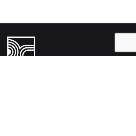
India
1108- Zion Z1, Nr. Avalon Hotel, Sindhu Bhavan Marg, Bodakdev,
Ahmedabad, Gujarat 380054
Australia