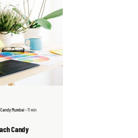
h Candy Mumbai
11 min
each Candy