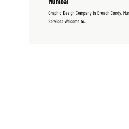
Mumbai
Graphic Design Company in Breach Candy, Mum
Services Welcome to...