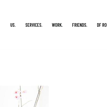
US.
SERVICES.
WORK.
FRIENDS.
DF RO