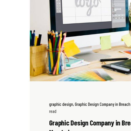
graphic design
Graphic Design Company in Breac
read
Graphic Design Company in Br