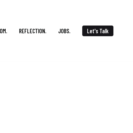
OM.
REFLECTION.
JOBS.
Let's Talk