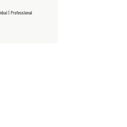
bai | Professional