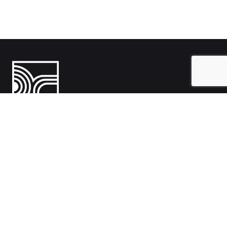
India
1108- Zion Z1, Nr. Avalon Hotel, Sindhu Bhavan Marg, Bodakdev,
Ahmedabad, Gujarat 380054
Australia