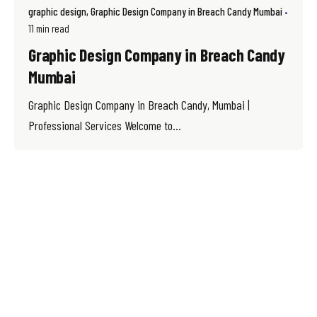
graphic design
Graphic Design Company in Breach Candy Mumbai
11 min read
Graphic Design Company in Breach Candy
Mumbai
Graphic Design Company in Breach Candy, Mumbai |
Professional Services Welcome to...