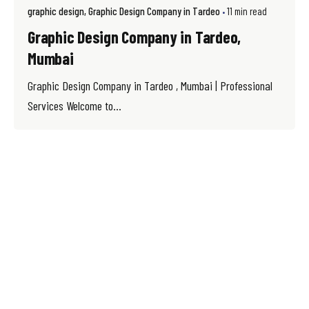
graphic design
Graphic Design Company in Tardeo
11 min read
Graphic Design Company in Tardeo,
Mumbai
Graphic Design Company in Tardeo , Mumbai | Professional
Services Welcome to...