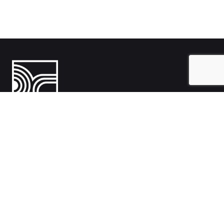
India
1108- Zion Z1, Nr. Avalon Hotel, Sindhu Bhavan Marg, Bodakdev,
Ahmedabad, Gujarat 380054
Australia