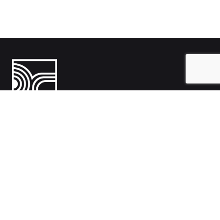
India
1108- Zion Z1, Nr. Avalon Hotel, Sindhu Bhavan Marg, Bodakdev,
Ahmedabad, Gujarat 380054
Australia