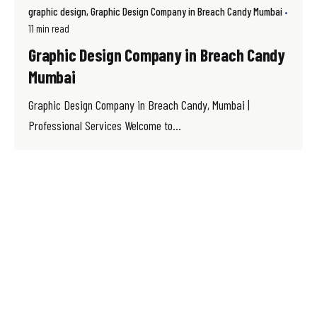
graphic design
Graphic Design Company in Breach Candy Mumbai
11 min read
Graphic Design Company in Breach Candy
Mumbai
Graphic Design Company in Breach Candy, Mumbai |
Professional Services Welcome to...