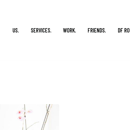
US.
SERVICES.
WORK.
FRIENDS.
DF RO