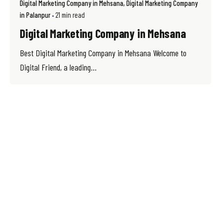
Digital Marketing Company in Mehsana
Digital Marketing Company
in Palanpur
21 min read
Digital Marketing Company in Mehsana
Best Digital Marketing Company in Mehsana Welcome to
Digital Friend, a leading...