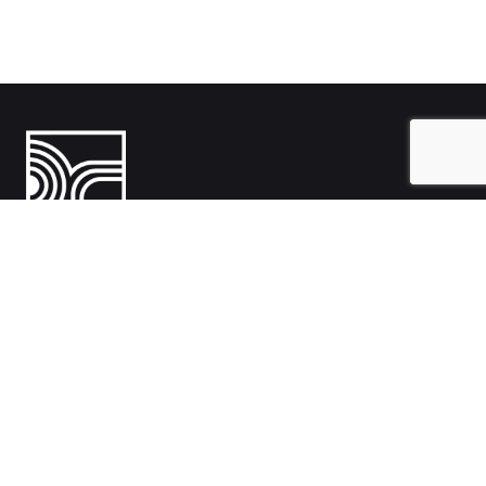
India
1108- Zion Z1, Nr. Avalon Hotel, Sindhu Bhavan Marg, Bodakdev,
Ahmedabad, Gujarat 380054
Australia