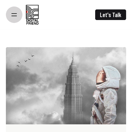
Skip
to
Let's Talk
content