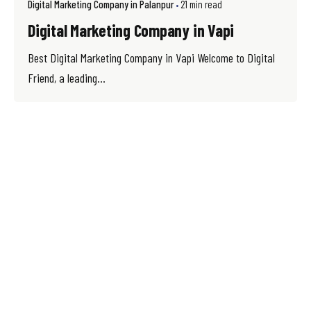
Digital Marketing Company in Palanpur
21 min read
Digital Marketing Company in Vapi
Best Digital Marketing Company in Vapi Welcome to Digital
Friend, a leading...