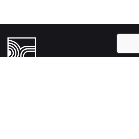
India
1108- Zion Z1, Nr. Avalon Hotel, Sindhu Bhavan Marg, Bodakdev,
Ahmedabad, Gujarat 380054
Australia