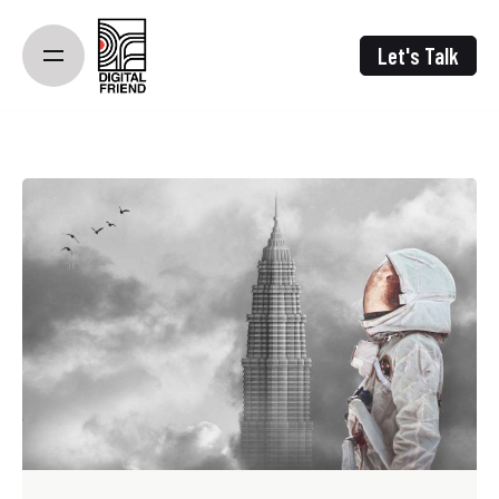
Skip
to
Let's Talk
content