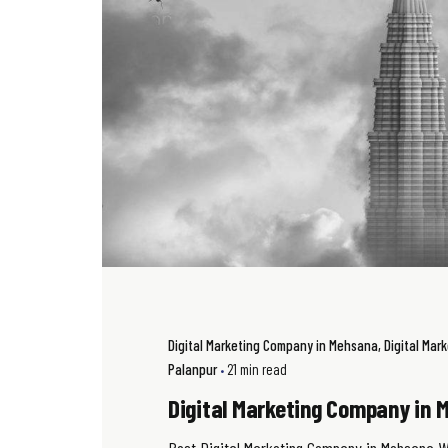
Digital Marketing Company in Mehsana
Digital Mar
Palanpur
21 min read
Digital Marketing Company in