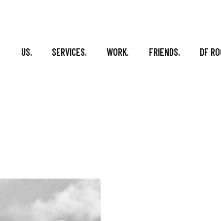
US.
SERVICES.
WORK.
FRIENDS.
DF RO