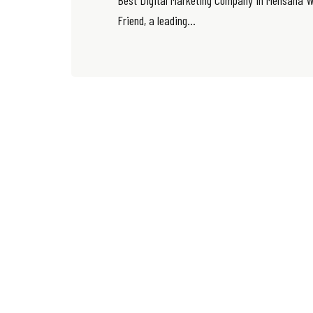
Best Digital Marketing Company in Mehsana W
Friend, a leading...