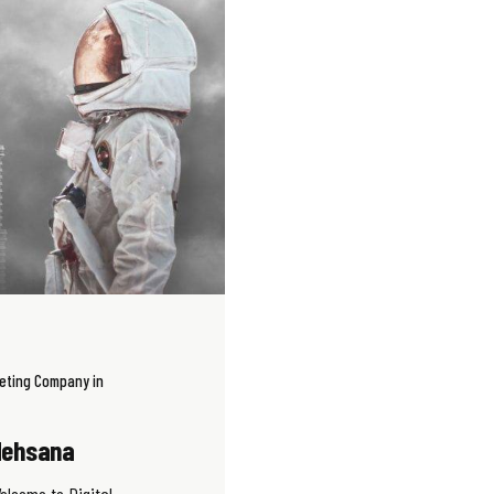
keting Company in
 Mehsana