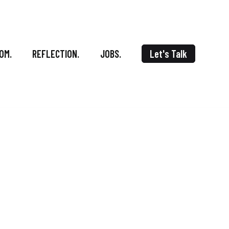
OM.
REFLECTION.
JOBS.
Let's Talk