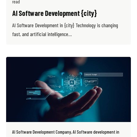
read
AI Software Development {city}
AI Software Development in {city} Technology is changing
fast, and artificial intelligence...
AI Software Development Company
AI Software development in