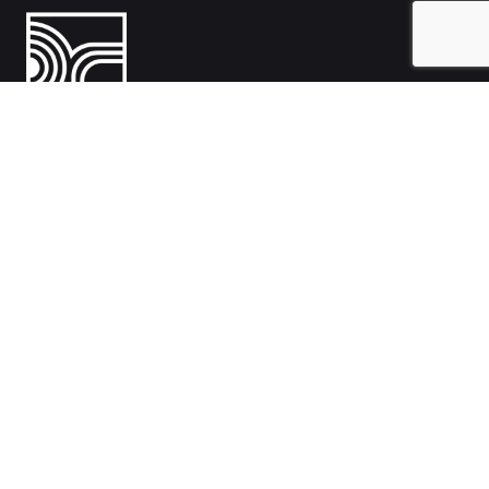
India
1108- Zion Z1, Nr. Avalon Hotel, Sindhu Bhavan Marg, Bodakdev,
Ahmedabad, Gujarat 380054
Australia
Hillcrest, Adelaide, South Australia, Australia-5086
Work inquiries
Interested in working with us?