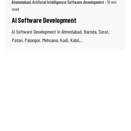
Ahmedabad
Artificial Intelligence Software development
10 min
read
AI Software Development
AI Software Development in Ahmedabad, Baroda, Surat,
Patan, Palanpur, Mehsana, Kadi, Kalol,...