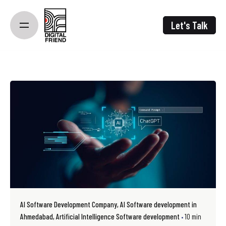
Skip
to
Let's Talk
content
AI Software Development Company
AI Software development in
Ahmedabad
Artificial Intelligence Software development
10 min