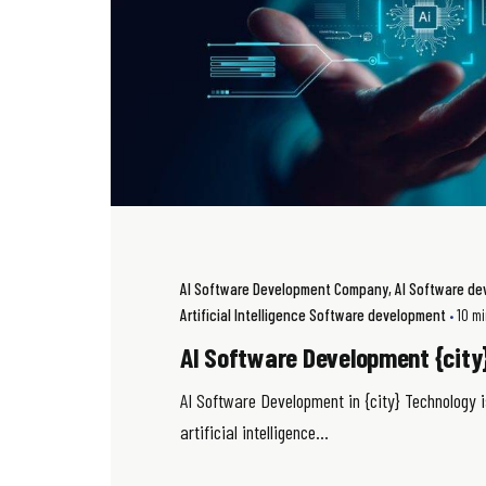
AI Software Development Company
AI Software d
Artificial Intelligence Software development
10 m
AI Software Development {city
AI Software Development in {city} Technology i
artificial intelligence...