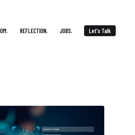
OOM.
REFLECTION.
JOBS.
Let's Talk