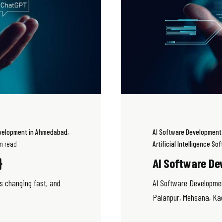
evelopment in Ahmedabad
AI Software Developmen
in read
Artificial Intelligence S
}
AI Software De
s changing fast, and
AI Software Developme
Palanpur, Mehsana, Kadi