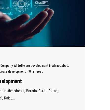
t Company
AI Software development in Ahmedabad
oftware development
10 min read
velopment
nt in Ahmedabad, Baroda, Surat, Patan,
, Kalol,...