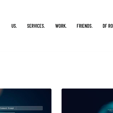
US.
SERVICES.
WORK.
FRIENDS.
DF R