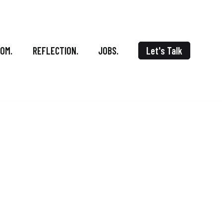
OOM.
REFLECTION.
JOBS.
Let's Talk