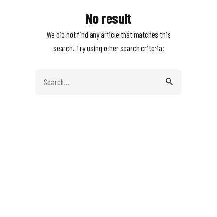
No result
We did not find any article that matches this
search. Try using other search criteria:
Search
for