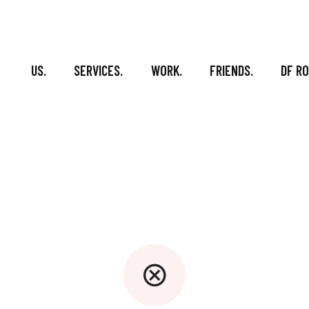
US.
SERVICES.
WORK.
FRIENDS.
DF R