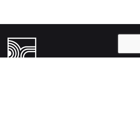
India
1108- Zion Z1, Nr. Avalon Hotel, Sindhu Bhavan Marg, Bodakdev,
Ahmedabad, Gujarat 380054
Australia