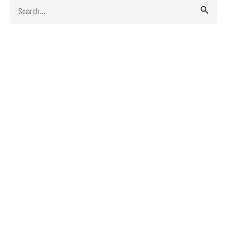
Search
for