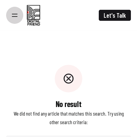
Skip
to
Let's Talk
content
No result
We did not find any article that matches this search. Try using
other search criteria: