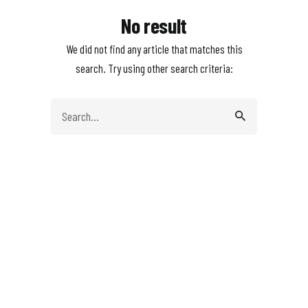
No result
We did not find any article that matches this
search. Try using other search criteria:
Search
for