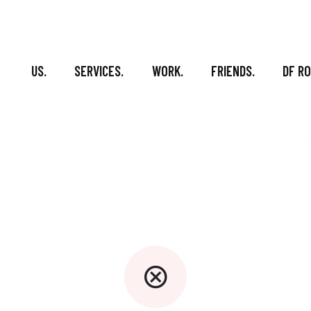
US.
SERVICES.
WORK.
FRIENDS.
DF R