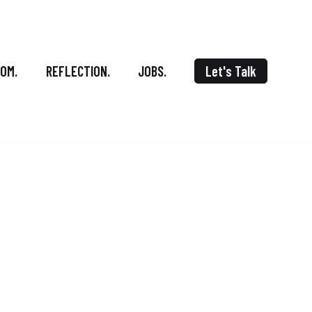
OOM.
REFLECTION.
JOBS.
Let's Talk